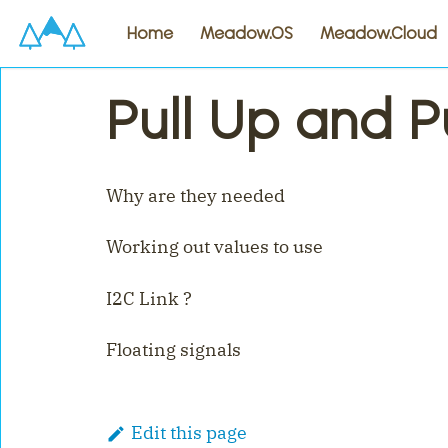
Home
Meadow.OS
Meadow.Cloud
Pull Up and P
Why are they needed
Working out values to use
I2C Link ?
Floating signals
Edit this page