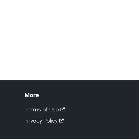
More
Terms of Use
Privacy Policy