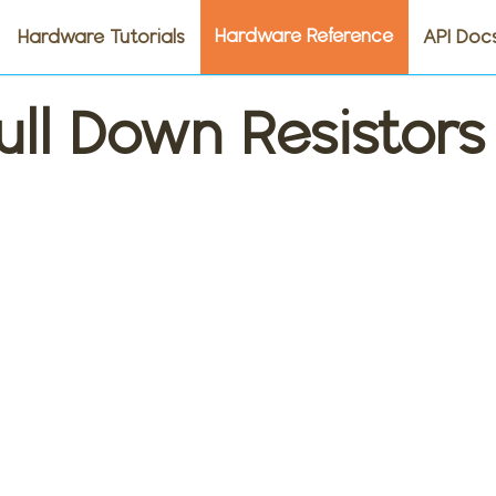
Hardware Reference
Hardware Tutorials
API Doc
ull Down Resistors