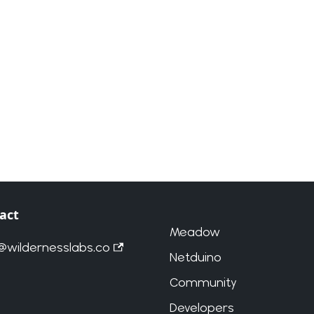
act
Meadow
o@wildernesslabs.co
Netduino
Community
Developers