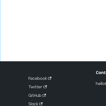
Cont
Facebook
hell
Twitter
GitHub
Slack