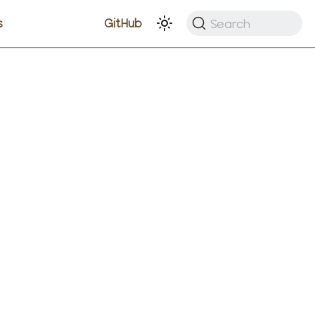
Search
s
GitHub