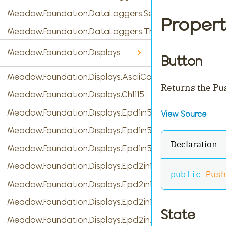
Meadow.Foundation.DataLoggers.SensorReading
Propert
Meadow.Foundation.DataLoggers.ThingSpeak
Meadow.Foundation.Displays
Button
Meadow.Foundation.Displays.AsciiConsole
Returns the Pu
Meadow.Foundation.Displays.Ch1115
Meadow.Foundation.Displays.Epd1in54
View Source
Meadow.Foundation.Displays.Epd1in54b
Declaration
Meadow.Foundation.Displays.Epd1in54c
Meadow.Foundation.Displays.Epd2in13
public
Push
Meadow.Foundation.Displays.Epd2in13b
Meadow.Foundation.Displays.Epd2in13b_V4
State
Meadow.Foundation.Displays.Epd2in7b