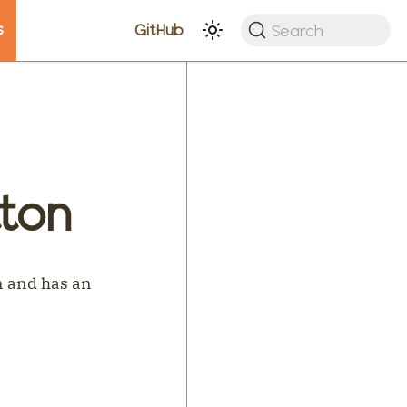
s
Search
GitHub
ton
n and has an