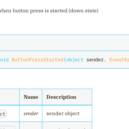
hen button press is started (down state)
oid
ButtonPressStarted
(
object
 sender
,
EventA
Name
Description
sender
sender object
ct