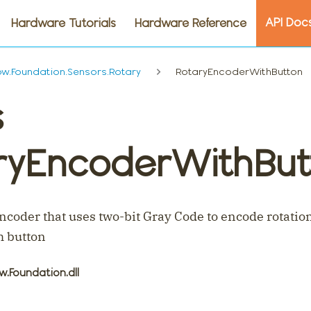
API Doc
Hardware Tutorials
Hardware Reference
.Foundation.Sensors.Rotary
RotaryEncoderWithButton
s
ryEncoderWithBut
encoder that uses two-bit Gray Code to encode rotatio
h button
w.Foundation.dll