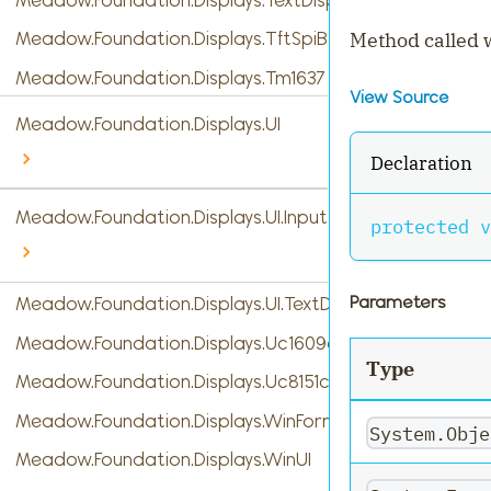
Method called w
Meadow.Foundation.Displays.TftSpiBase
Meadow.Foundation.Displays.Tm1637
View Source
Meadow.Foundation.Displays.UI
Declaration
Meadow.Foundation.Displays.UI.InputTypes
protected
v
Parameters
Meadow.Foundation.Displays.UI.TextDisplayMenu
Meadow.Foundation.Displays.Uc1609c
Type
Meadow.Foundation.Displays.Uc8151c
Meadow.Foundation.Displays.WinForms
System.Obje
Meadow.Foundation.Displays.WinUI