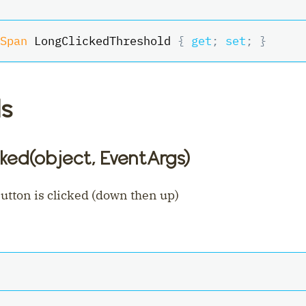
Span
 LongClickedThreshold 
{
get
;
set
;
}
s
ked(object, EventArgs)
tton is clicked (down then up)