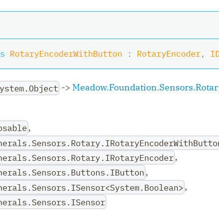
s
RotaryEncoderWithButton
:
RotaryEncoder
,
I
->
Meadow.Foundation.Sensors.Rotar
ystem.Object
,
osable
herals.Sensors.Rotary.IRotaryEncoderWithButto
ler
,
herals.Sensors.Rotary.IRotaryEncoder
,
herals.Sensors.Buttons.IButton
,
herals.Sensors.ISensor<System.Boolean>
herals.Sensors.ISensor