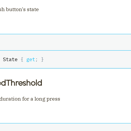
h button's state
 State 
{
get
;
}
edThreshold
ration for a long press