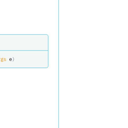
rgs
 e
)