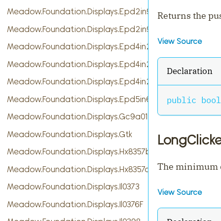
Meadow.Foundation.Displays.Epd2in9
Returns the pus
Meadow.Foundation.Displays.Epd2in9b
View Source
Meadow.Foundation.Displays.Epd4in2
Meadow.Foundation.Displays.Epd4in2bV2
Declaration
Meadow.Foundation.Displays.Epd4in2bc
Meadow.Foundation.Displays.Epd5in65f
public
bool
Meadow.Foundation.Displays.Gc9a01
Meadow.Foundation.Displays.Gtk
LongClick
Meadow.Foundation.Displays.Hx8357b
The minimum du
Meadow.Foundation.Displays.Hx8357d
Meadow.Foundation.Displays.Il0373
View Source
Meadow.Foundation.Displays.Il0376F