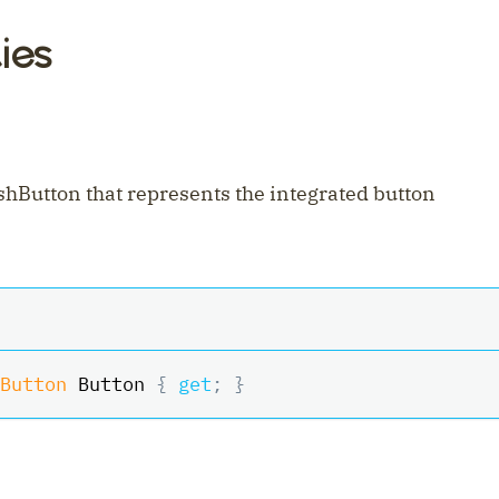
ies
shButton that represents the integrated button
Button
 Button 
{
get
;
}