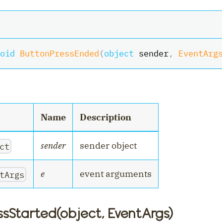
oid
ButtonPressEnded
(
object
 sender
,
EventArg
Name
Description
sender
sender object
ct
e
event arguments
tArgs
ssStarted(object, EventArgs)