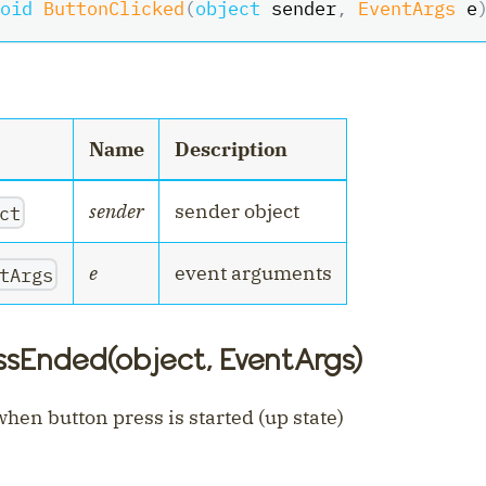
oid
ButtonClicked
(
object
 sender
,
EventArgs
 e
nt
Name
Description
sender
sender object
ct
e
event arguments
tArgs
ssEnded(object, EventArgs)
hen button press is started (up state)