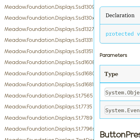
Meadow.Foundation.Displays.Ssd1309
Declaration
Meadow.Foundation.Displays.Ssd130xBase
Meadow.Foundation.Displays.Ssd1327
protected
v
Meadow.Foundation.Displays.Ssd1331
Meadow.Foundation.Displays.Ssd1351
Parameters
Meadow.Foundation.Displays.Ssd1608
Meadow.Foundation.Displays.Ssd1680
Type
Meadow.Foundation.Displays.Ssd1681
System.Obje
Meadow.Foundation.Displays.St7565
Meadow.Foundation.Displays.St7735
System.Even
Meadow.Foundation.Displays.St7789
Meadow.Foundation.Displays.St7796s
ButtonPre
Meadow.Foundation.Displays.TextDisplayMenu