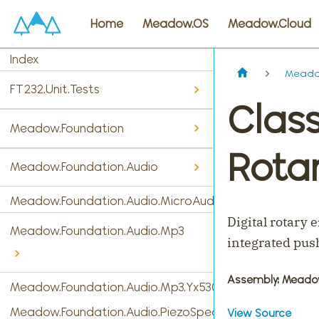
Home
Meadow.OS
Meadow.Cloud
Index
Meadow
FT232.Unit.Tests
Clas
Meadow.Foundation
Rota
Meadow.Foundation.Audio
Meadow.Foundation.Audio.MicroAudio
Digital rotary 
Meadow.Foundation.Audio.Mp3
integrated pus
Assembly
: Meado
Meadow.Foundation.Audio.Mp3.Yx5300
Meadow.Foundation.Audio.PiezoSpeaker
View Source