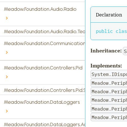
Meadow.Foundation.Audio.Radio
Declaration
public
clas
Meadow.Foundation.Audio.Radio.Tea5767
Meadow.Foundation.Communications
Inheritance:
S
Implements:
Meadow.Foundation.Controllers.Pid
System.IDisp
Meadow.Perip
Meadow.Foundation.Controllers.Pid.StandardPidControl
Meadow.Perip
Meadow.Perip
Meadow.Foundation.DataLoggers
Meadow.Perip
Meadow.Perip
Meadow.Foundation.DataLoggers.AdafruitIO