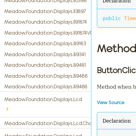
Declaration
Meadow.Foundation.Displays.Il0398
Meadow.Foundation.Displays.Il3897
public
Time
Meadow.Foundation.Displays.Il91874
Meadow.Foundation.Displays.Il91874V03
Meadow.Foundation.Displays.Ili9163
Method
Meadow.Foundation.Displays.Ili9341
Meadow.Foundation.Displays.Ili9481
ButtonClic
Meadow.Foundation.Displays.Ili9486
Method when bu
Meadow.Foundation.Displays.Ili9488
Meadow.Foundation.Displays.Lcd
View Source
Declaration
Meadow.Foundation.Displays.Lcd.CharacterDisplay