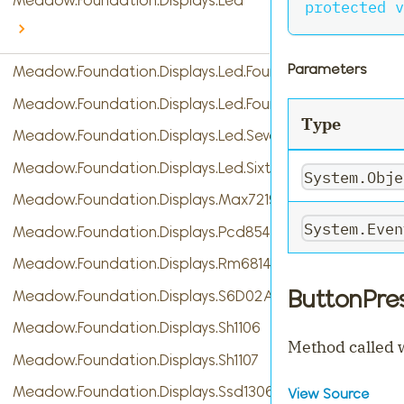
Meadow.Foundation.Displays.Led
protected
v
Parameters
Meadow.Foundation.Displays.Led.FourDigitSevenSegme
Meadow.Foundation.Displays.Led.FourteenSegment
Type
Meadow.Foundation.Displays.Led.SevenSegment
Meadow.Foundation.Displays.Led.SixteenSegment
System.Obje
Meadow.Foundation.Displays.Max7219
System.Even
Meadow.Foundation.Displays.Pcd8544
Meadow.Foundation.Displays.Rm68140
ButtonPre
Meadow.Foundation.Displays.S6D02A1
Meadow.Foundation.Displays.Sh1106
Method called w
Meadow.Foundation.Displays.Sh1107
Meadow.Foundation.Displays.Ssd1306
View Source