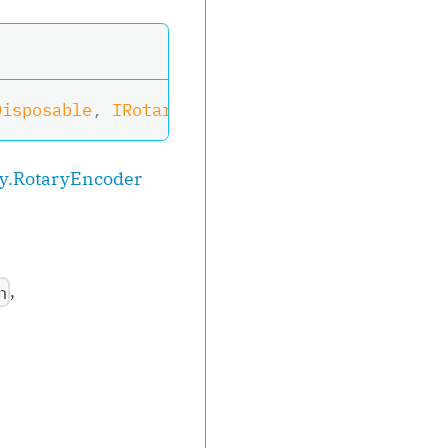
Disposable
,
IRotaryEncoderWithButton
,
IRotary
y.RotaryEncoder
,
n