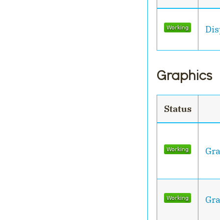
Dis
Graphics
Status
Gra
Gra