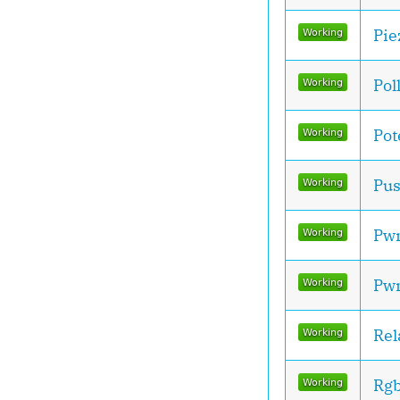
Pie
Pol
Pot
Pus
Pw
Pw
Rel
Rg