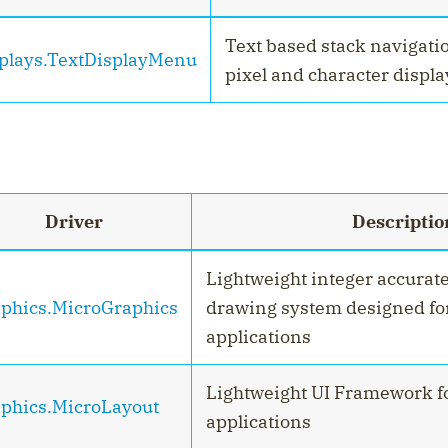
Text based stack navigatio
plays.TextDisplayMenu
pixel and character displa
Driver
Descriptio
Lightweight integer accurat
phics.MicroGraphics
drawing system designed f
applications
Lightweight UI Framework 
phics.MicroLayout
applications