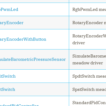
bPwmLed
RgbPwmLed mea
aryEncoder
RotaryEncoder 
RotaryEncoderW
aryEncoderWithButton
driver
SimulateBarome
ulateBarometricPressureSensor
meadow driver
tSwitch
SpdtSwitch mea
tSwitch
SpstSwitch mead
StandardPidCon
ndardPidController