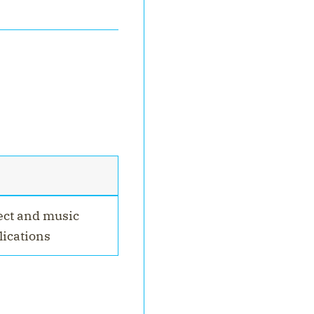
ect and music
ications