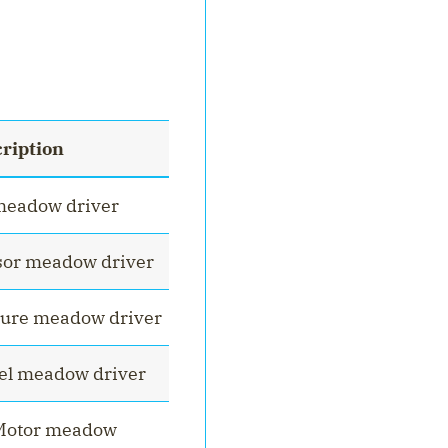
ription
meadow driver
sor meadow driver
ure meadow driver
el meadow driver
cMotor meadow