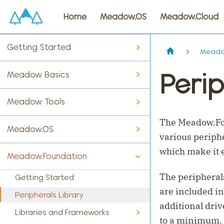
Home
Meadow.OS
Meadow.Cloud
Getting Started
Meado
Perip
Meadow Basics
Meadow Tools
The Meadow.Fou
Meadow.OS
various periphe
which make it 
Meadow.Foundation
The peripherals
Getting Started
are included i
Peripherals Library
additional driv
Libraries and Frameworks
to a minimum.