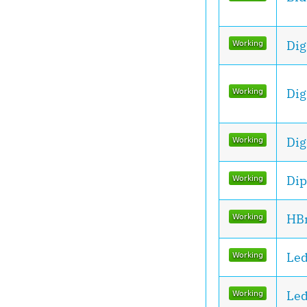
Dig
Dig
Dig
Dip
HBr
Le
Le