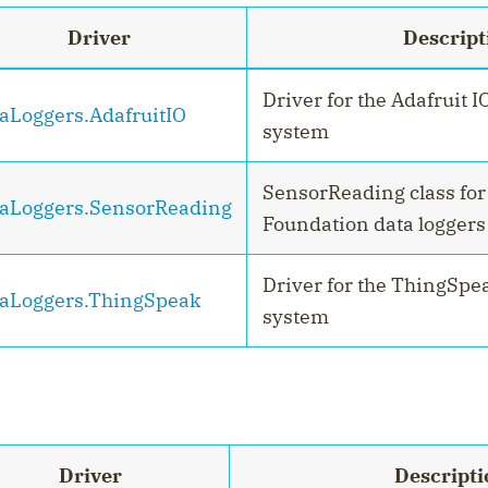
Driver
Descript
Driver for the Adafruit I
aLoggers.AdafruitIO
system
SensorReading class fo
aLoggers.SensorReading
Foundation data loggers
Driver for the ThingSpe
aLoggers.ThingSpeak
system
Driver
Descripti