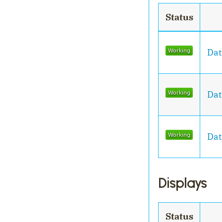
Status
Dat
Dat
Dat
Displays
Status