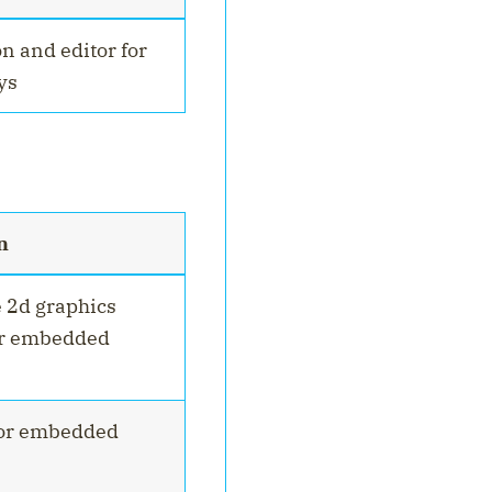
n and editor for
ys
n
e 2d graphics
or embedded
for embedded