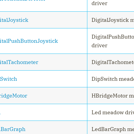
driver
italJoystick
DigitalJoystick 
DigitalPushButt
italPushButtonJoystick
driver
italTachometer
DigitalTachomet
Switch
DipSwitch mead
idgeMotor
HBridgeMotor m
d
Led meadow dri
dBarGraph
LedBarGraph me