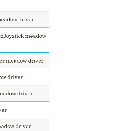
meadow driver
onJoystick meadow
er meadow driver
ow driver
eadow driver
ver
adow driver