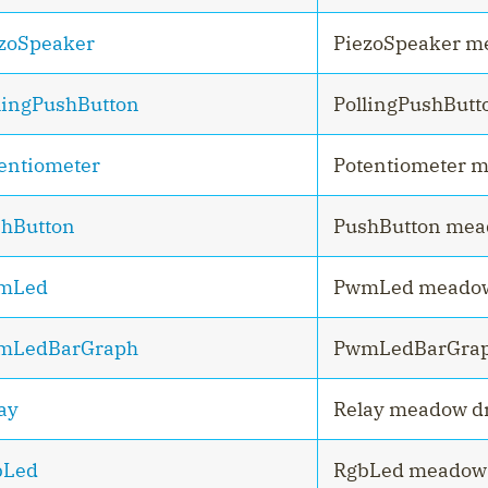
zoSpeaker
PiezoSpeaker m
lingPushButton
PollingPushButt
entiometer
Potentiometer m
hButton
PushButton mea
mLed
PwmLed meadow
mLedBarGraph
PwmLedBarGrap
ay
Relay meadow dr
bLed
RgbLed meadow 