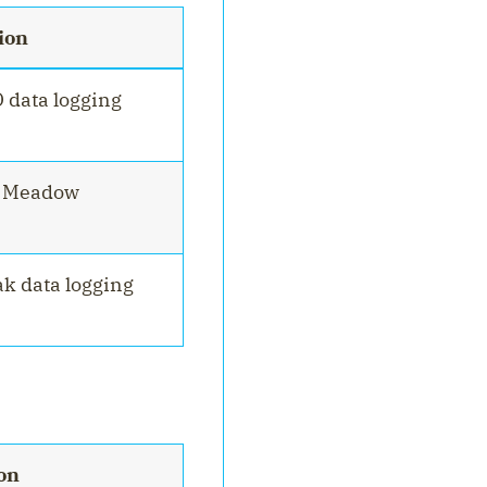
ion
O data logging
r Meadow
ak data logging
on