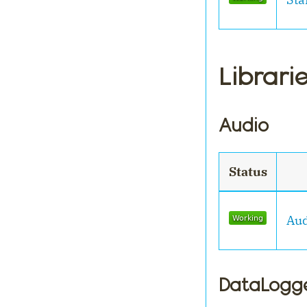
Librari
Audio
Status
Aud
DataLogg