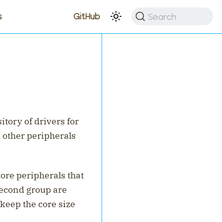
Search
s
GitHub
itory of drivers for
 other peripherals
core peripherals that
econd group are
 keep the core size