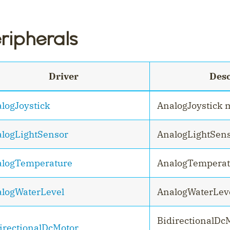
ripherals
Driver
Desc
logJoystick
AnalogJoystick 
logLightSensor
AnalogLightSen
logTemperature
AnalogTemperat
logWaterLevel
AnalogWaterLev
BidirectionalD
irectionalDcMotor