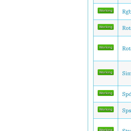
Rg
Rot
Rot
Sim
Spd
Sps
Sta