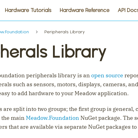
Hardware Tutorials
Hardware Reference
API Doc
w.Foundation
Peripherals Library
herals Library
ndation peripherals library is an
open source
repos
rals such as sensors, motors, displays, cameras, and
easy to add hardware to your Meadow application.
 are split into two groups; the first group is general, 
n the main
Meadow.Foundation
NuGet package. The s
ers that are available via separate NuGet packages to