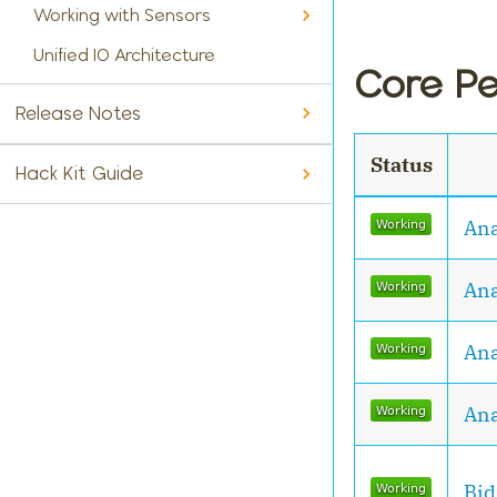
Working with Sensors
Unified IO Architecture
Core Pe
Release Notes
Status
Hack Kit Guide
Ana
Ana
Ana
Ana
Bid