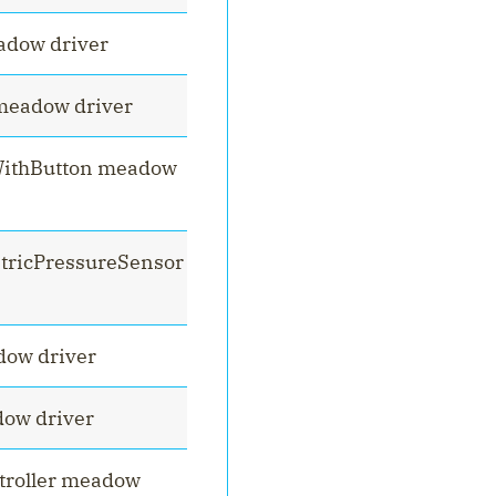
dow driver
meadow driver
ithButton meadow
tricPressureSensor
dow driver
ow driver
troller meadow