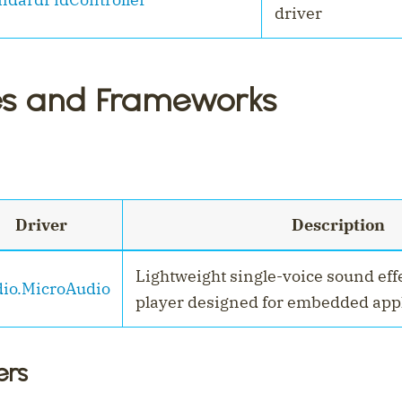
driver
es and Frameworks
Driver
Description
Lightweight single-voice sound eff
io.MicroAudio
player designed for embedded appl
ers