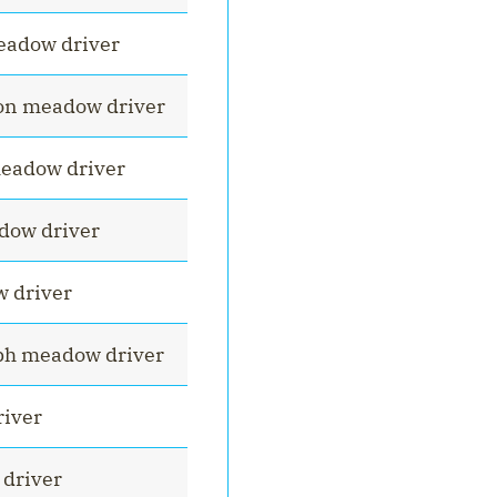
eadow driver
on meadow driver
eadow driver
dow driver
 driver
h meadow driver
iver
driver