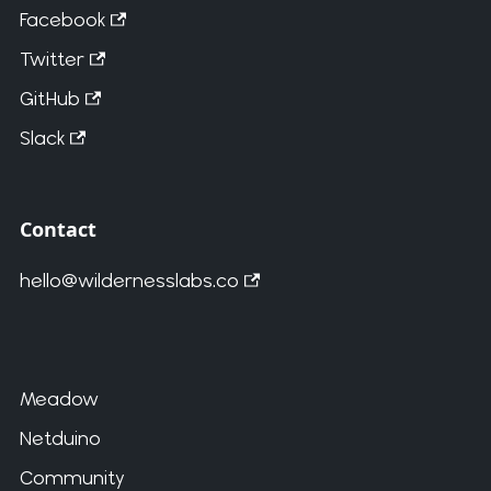
Facebook
Twitter
GitHub
Slack
Contact
hello@wildernesslabs.co
Meadow
Netduino
Community