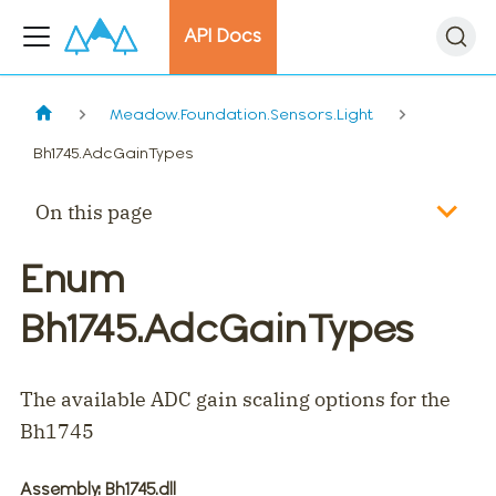
API Docs
Meadow.Foundation.Sensors.Light
Bh1745.AdcGainTypes
On this page
Enum
Bh1745.AdcGainTypes
The available ADC gain scaling options for the
Bh1745
Assembly
: Bh1745.dll