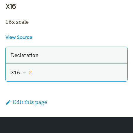
X16
16x scale
View Source
Declaration
X16 
=
2
Edit this page