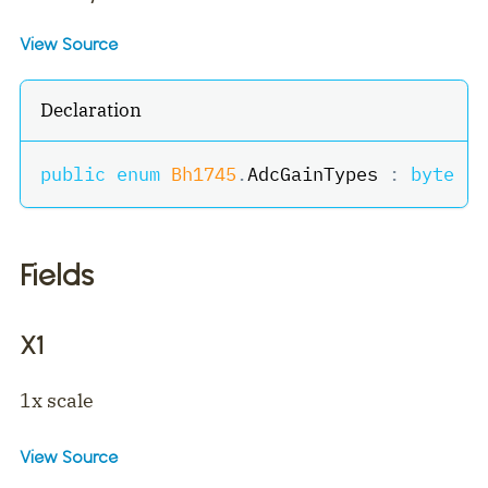
View Source
Declaration
public
enum
Bh1745
.
AdcGainTypes 
:
byte
Fields
X1
1x scale
View Source