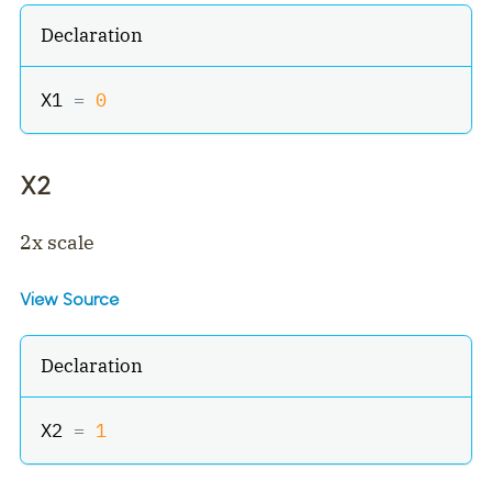
Declaration
X1 
=
0
X2
2x scale
View Source
Declaration
X2 
=
1