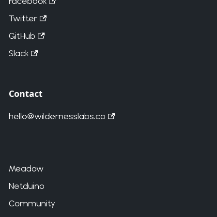
Facebook
Twitter
GitHub
Slack
Contact
hello@wildernesslabs.co
Meadow
Netduino
Community