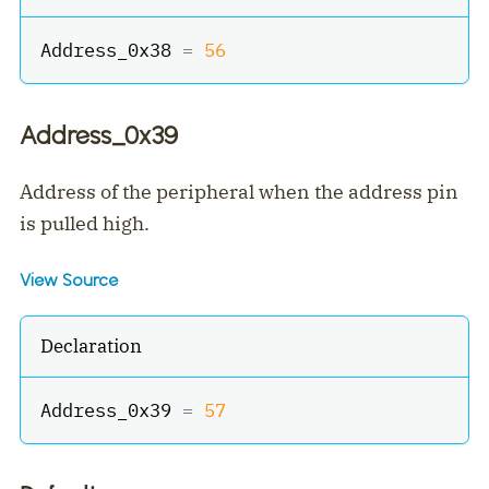
Address_0x38 
=
56
Address_0x39
Address of the peripheral when the address pin
is pulled high.
View Source
Declaration
Address_0x39 
=
57