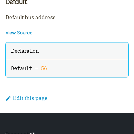
Default
Default bus address
View Source
Declaration
Default 
=
56
Edit this page