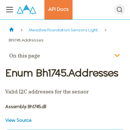
API Docs
Meadow.Foundation.Sensors.Light
Bh1745.Addresses
On this page
Enum Bh1745.Addresses
Valid I2C addresses for the sensor
Assembly
: Bh1745.dll
View Source