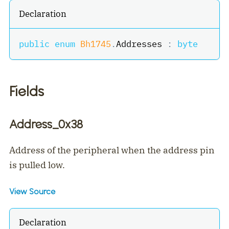
Declaration
public
enum
Bh1745
.
Addresses 
:
byte
Fields
Address_0x38
Address of the peripheral when the address pin
is pulled low.
View Source
Declaration