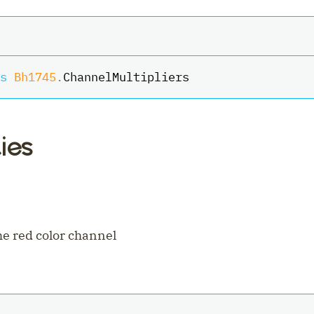
s
Bh1745
.
ChannelMultipliers
ies
ler
the red color channel