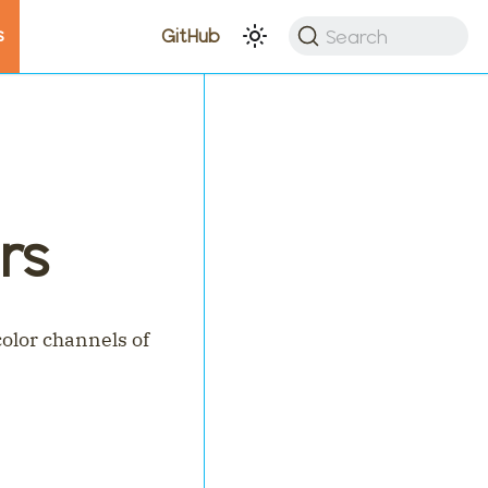
s
Search
GitHub
rs
olor channels of