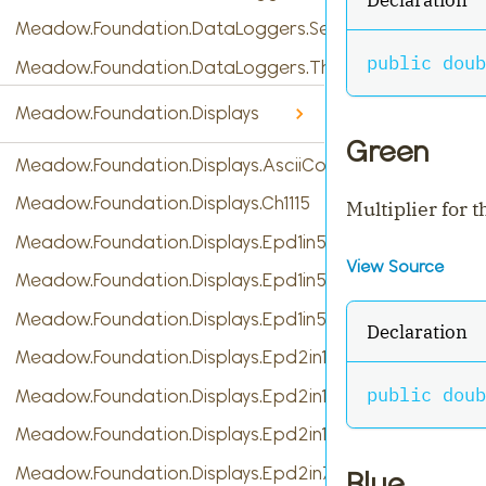
Meadow.Foundation.DataLoggers.SensorReading
public
doub
Meadow.Foundation.DataLoggers.ThingSpeak
Meadow.Foundation.Displays
Green
Meadow.Foundation.Displays.AsciiConsole
Meadow.Foundation.Displays.Ch1115
Multiplier for 
Meadow.Foundation.Displays.Epd1in54
View Source
Meadow.Foundation.Displays.Epd1in54b
Meadow.Foundation.Displays.Epd1in54c
Declaration
Meadow.Foundation.Displays.Epd2in13
public
doub
Meadow.Foundation.Displays.Epd2in13b
Meadow.Foundation.Displays.Epd2in13b_V4
Meadow.Foundation.Displays.Epd2in7b
Blue