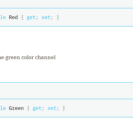
le
 Red 
{
get
;
set
;
}
the green color channel
le
 Green 
{
get
;
set
;
}