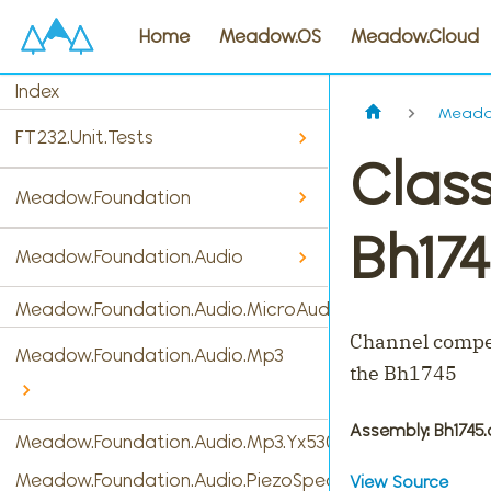
Home
Meadow.OS
Meadow.Cloud
Index
Meadow
FT232.Unit.Tests
Clas
Meadow.Foundation
Bh174
Meadow.Foundation.Audio
Meadow.Foundation.Audio.MicroAudio
Channel compen
Meadow.Foundation.Audio.Mp3
the Bh1745
Assembly
: Bh1745.
Meadow.Foundation.Audio.Mp3.Yx5300
Meadow.Foundation.Audio.PiezoSpeaker
View Source