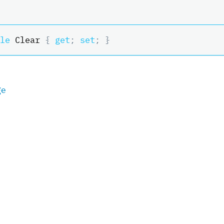
le
 Clear 
{
get
;
set
;
}
ge