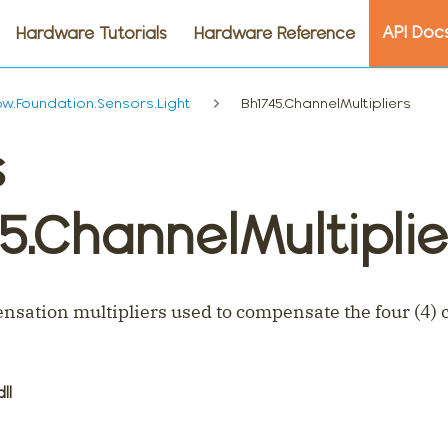
API Doc
Hardware Tutorials
Hardware Reference
.Foundation.Sensors.Light
Bh1745.ChannelMultipliers
s
5.ChannelMultiplie
sation multipliers used to compensate the four (4) c
dll