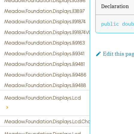
Meadow.Foundation.Displays.Il0398
Declaration
Meadow.Foundation.Displays.Il3897
Meadow.Foundation.Displays.Il91874
public
doub
Meadow.Foundation.Displays.Il91874V03
Meadow.Foundation.Displays.Ili9163
Edit this pa
Meadow.Foundation.Displays.Ili9341
Meadow.Foundation.Displays.Ili9481
Meadow.Foundation.Displays.Ili9486
Meadow.Foundation.Displays.Ili9488
Meadow.Foundation.Displays.Lcd
Meadow.Foundation.Displays.Lcd.CharacterDisplay