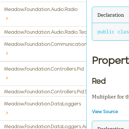
Meadow.Foundation.Audio.Radio
Declaration
public
clas
Meadow.Foundation.Audio.Radio.Tea5767
Meadow.Foundation.Communications
Propert
Meadow.Foundation.Controllers.Pid
Red
Meadow.Foundation.Controllers.Pid.StandardPidControl
Multiplier for 
Meadow.Foundation.DataLoggers
View Source
Meadow.Foundation.DataLoggers.AdafruitIO
Declaration