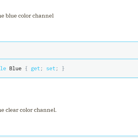
the blue color channel
le
 Blue 
{
get
;
set
;
}
he clear color channel.