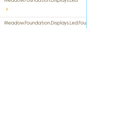
Meadow.Foundation.Displays.Led
Meadow.Foundation.Displays.Led.FourDigitSevenSegme
Meadow.Foundation.Displays.Led.FourteenSegment
Meadow.Foundation.Displays.Led.SevenSegment
Meadow.Foundation.Displays.Led.SixteenSegment
Cont
Meadow.Foundation.Displays.Max7219
Facebook
Meadow.Foundation.Displays.Pcd8544
hell
Twitter
Meadow.Foundation.Displays.Rm68140
GitHub
Meadow.Foundation.Displays.S6D02A1
Slack
Meadow.Foundation.Displays.Sh1106
Meadow.Foundation.Displays.Sh1107
Meadow.Foundation.Displays.Ssd1306