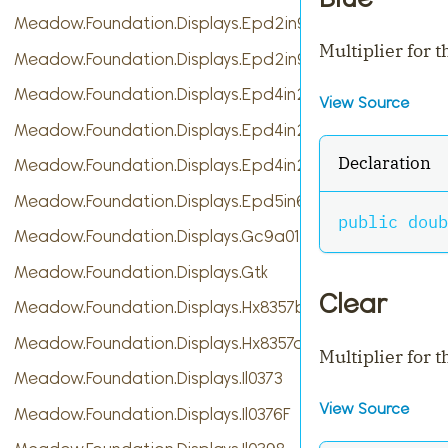
Meadow.Foundation.Displays.Epd2in9
Multiplier for 
Meadow.Foundation.Displays.Epd2in9b
Meadow.Foundation.Displays.Epd4in2
View Source
Meadow.Foundation.Displays.Epd4in2bV2
Declaration
Meadow.Foundation.Displays.Epd4in2bc
Meadow.Foundation.Displays.Epd5in65f
public
doub
Meadow.Foundation.Displays.Gc9a01
Meadow.Foundation.Displays.Gtk
Clear
Meadow.Foundation.Displays.Hx8357b
Meadow.Foundation.Displays.Hx8357d
Multiplier for t
Meadow.Foundation.Displays.Il0373
View Source
Meadow.Foundation.Displays.Il0376F