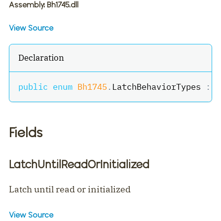
Assembly
: Bh1745.dll
View Source
Declaration
public
enum
Bh1745
.
LatchBehaviorTypes 
:
b
Fields
LatchUntilReadOrInitialized
Latch until read or initialized
View Source