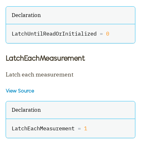
Declaration
LatchUntilReadOrInitialized 
=
0
LatchEachMeasurement
Latch each measurement
View Source
Declaration
LatchEachMeasurement 
=
1