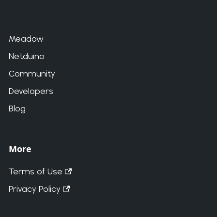
Meadow
Netduino
Community
Developers
Blog
More
Terms of Use
Privacy Policy