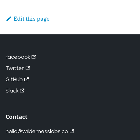
Edit this page
Facebook
Twitter
GitHub
Slack
Contact
hello@wildernesslabs.co