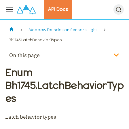
API Docs
Meadow.Foundation.Sensors.Light
Bh1745.LatchBehaviorTypes
On this page
Enum
Bh1745.LatchBehaviorTyp
es
Latch behavior types