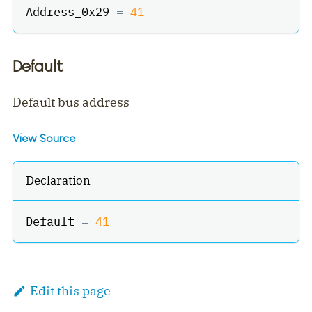
Address_0x29 
=
41
Default
Default bus address
View Source
Declaration
Default 
=
41
Edit this page