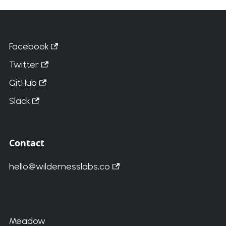
Facebook
Twitter
GitHub
Slack
Contact
hello@wildernesslabs.co
Meadow