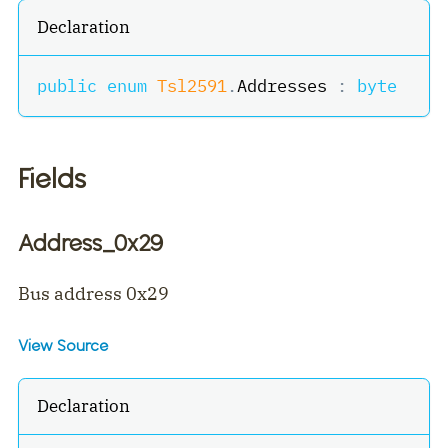
Declaration
public
enum
Tsl2591
.
Addresses 
:
byte
Fields
Address_0x29
Bus address 0x29
View Source
Declaration