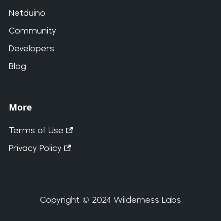
Netduino
Community
Developers
Blog
More
Terms of Use
Privacy Policy
Copyright © 2024 Wilderness Labs