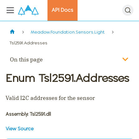
API Docs
Meadow.Foundation.Sensors.Light
Tsl2591.Addresses
On this page
Enum Tsl2591.Addresses
Valid I2C addresses for the sensor
Assembly
: Tsl2591.dll
View Source