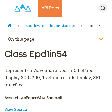
API Docs
Meadow.Foundation.Displays
Epd1in54
On this page
Class Epd1in54
Represents a WaveShare Epd1in54 ePaper
display 200x200, 1.54 inch e-Ink display, SPI
interface
Assembly
: ePaperWaveShare.dll
View Source