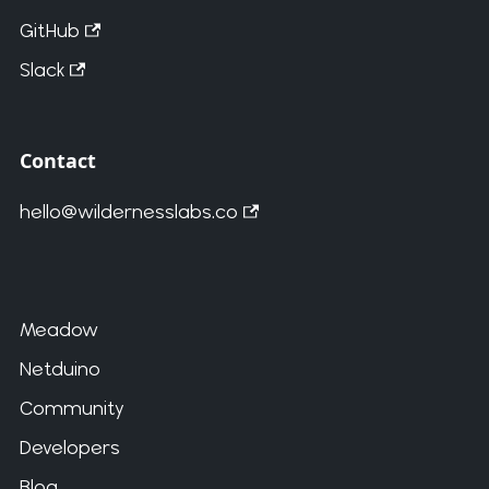
GitHub
Slack
Contact
hello@wildernesslabs.co
Meadow
Netduino
Community
Developers
Blog