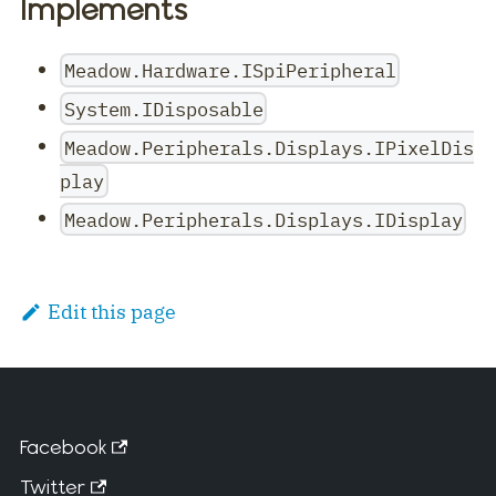
Implements
Meadow.Hardware.ISpiPeripheral
System.IDisposable
Meadow.Peripherals.Displays.IPixelDis
play
Meadow.Peripherals.Displays.IDisplay
Edit this page
Facebook
Twitter