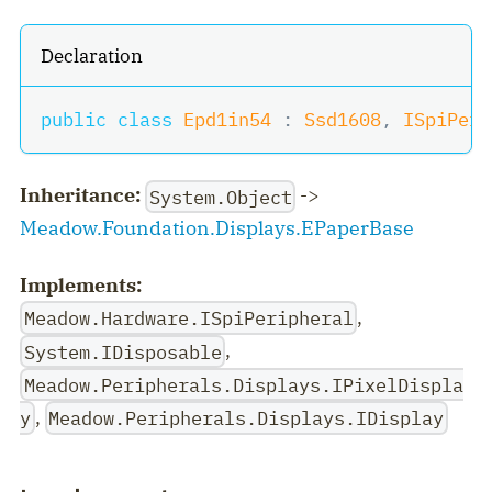
Declaration
public
class
Epd1in54
:
Ssd1608
,
ISpiPeri
Inheritance:
->
System.Object
Meadow.Foundation.Displays.EPaperBase
Implements:
,
Meadow.Hardware.ISpiPeripheral
,
System.IDisposable
Meadow.Peripherals.Displays.IPixelDispla
,
y
Meadow.Peripherals.Displays.IDisplay