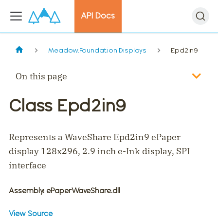
API Docs
Meadow.Foundation.Displays
Epd2in9
On this page
Class Epd2in9
Represents a WaveShare Epd2in9 ePaper
display 128x296, 2.9 inch e-Ink display, SPI
interface
Assembly
: ePaperWaveShare.dll
View Source