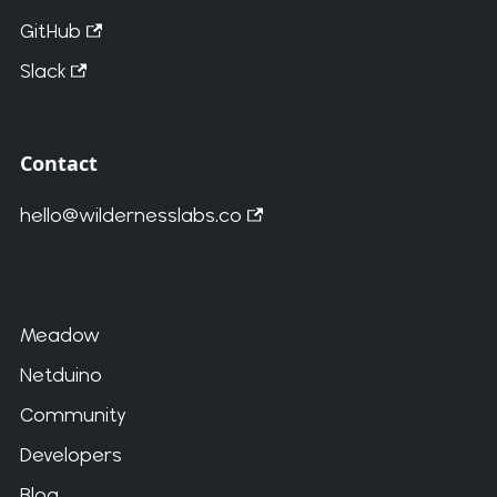
GitHub
Slack
Contact
hello@wildernesslabs.co
Meadow
Netduino
Community
Developers
Blog