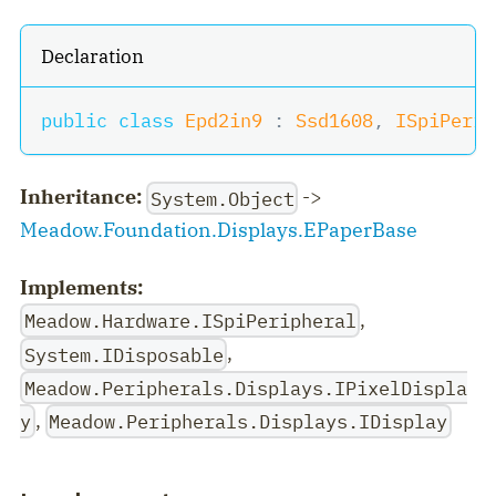
Declaration
public
class
Epd2in9
:
Ssd1608
,
ISpiPerip
Inheritance:
->
System.Object
Meadow.Foundation.Displays.EPaperBase
Implements:
,
Meadow.Hardware.ISpiPeripheral
,
System.IDisposable
Meadow.Peripherals.Displays.IPixelDispla
,
y
Meadow.Peripherals.Displays.IDisplay