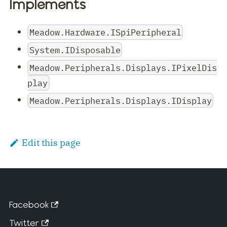
Implements
Meadow.Hardware.ISpiPeripheral
System.IDisposable
Meadow.Peripherals.Displays.IPixelDis
play
Meadow.Peripherals.Displays.IDisplay
Edit this page
Facebook
Twitter