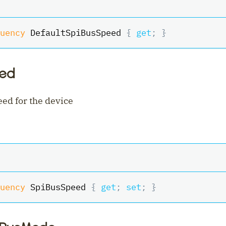
uency
 DefaultSpiBusSpeed 
{
get
;
}
eed
ed for the device
uency
 SpiBusSpeed 
{
get
;
set
;
}