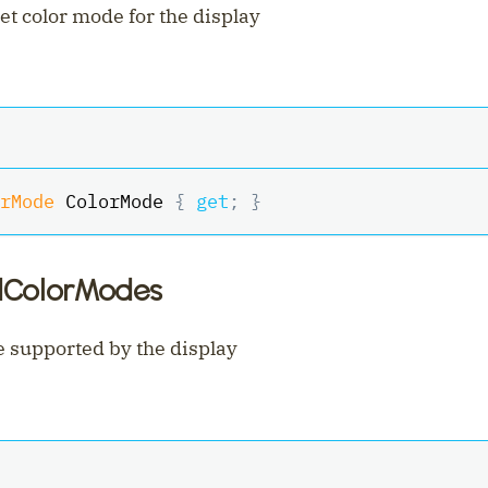
et color mode for the display
rMode
 ColorMode 
{
get
;
}
dColorModes
 supported by the display