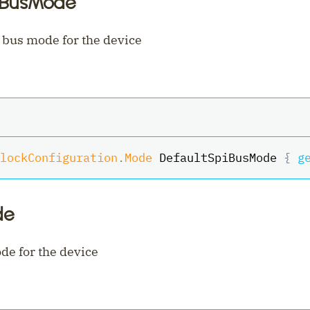
iBusMode
 bus mode for the device
lockConfiguration
.
Mode
 DefaultSpiBusMode 
{
g
de
de for the device