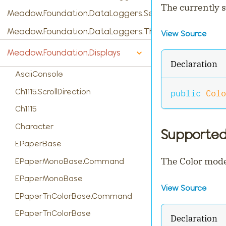
The currently s
Meadow.Foundation.DataLoggers.SensorReading
Meadow.Foundation.DataLoggers.ThingSpeak
View Source
Meadow.Foundation.Displays
Declaration
AsciiConsole
Ch1115.ScrollDirection
public
Colo
Ch1115
Character
Supporte
EPaperBase
The Color mode
EPaperMonoBase.Command
EPaperMonoBase
View Source
EPaperTriColorBase.Command
EPaperTriColorBase
Declaration