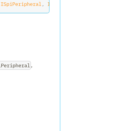
ISpiPeripheral
,
II2cPeripheral
,
IDisposable
,
iPeripheral