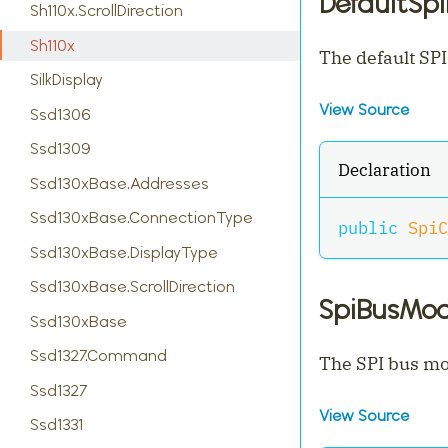
DefaultSp
Sh110x.ScrollDirection
Sh110x
The default SPI
SilkDisplay
View Source
Ssd1306
Ssd1309
Declaration
Ssd130xBase.Addresses
Ssd130xBase.ConnectionType
public
SpiC
Ssd130xBase.DisplayType
Ssd130xBase.ScrollDirection
SpiBusMo
Ssd130xBase
Ssd1327.Command
The SPI bus mo
Ssd1327
View Source
Ssd1331