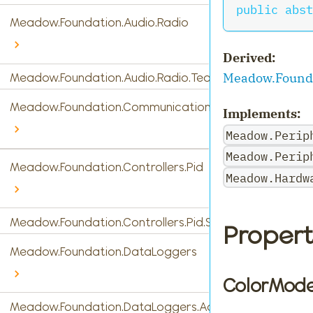
public
abst
Meadow.Foundation.Audio.Radio
Derived:
Meadow.Founda
Meadow.Foundation.Audio.Radio.Tea5767
Meadow.Foundation.Communications
Implements:
Meadow.Perip
Meadow.Perip
Meadow.Foundation.Controllers.Pid
Meadow.Hardw
Meadow.Foundation.Controllers.Pid.StandardPidControl
Propert
Meadow.Foundation.DataLoggers
ColorMod
Meadow.Foundation.DataLoggers.AdafruitIO