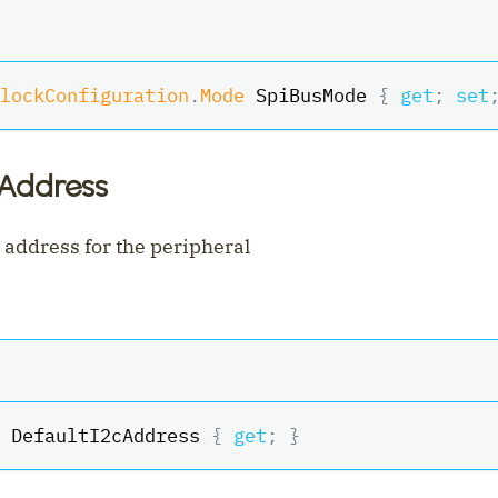
lockConfiguration
.
Mode
 SpiBusMode 
{
get
;
set
cAddress
 address for the peripheral
 DefaultI2cAddress 
{
get
;
}