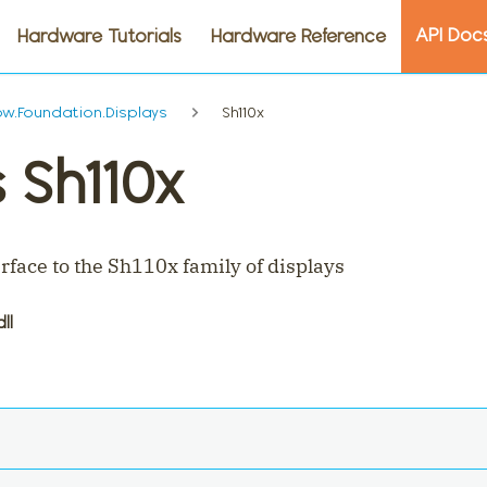
API Doc
Hardware Tutorials
Hardware Reference
.Foundation.Displays
Sh110x
 Sh110x
rface to the Sh110x family of displays
dll