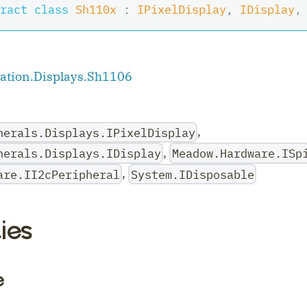
ract
class
Sh110x
:
IPixelDisplay
,
IDisplay
,
tion.Displays.Sh1106
,
herals.Displays.IPixelDisplay
,
herals.Displays.IDisplay
Meadow.Hardware.ISp
,
are.II2cPeripheral
System.IDisposable
ler
ies
e