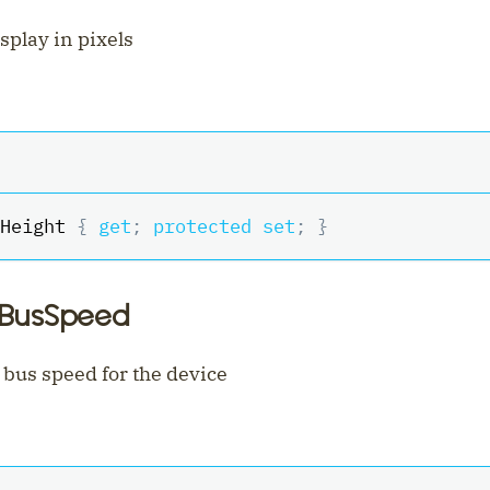
isplay in pixels
Height 
{
get
;
protected
set
;
}
iBusSpeed
 bus speed for the device