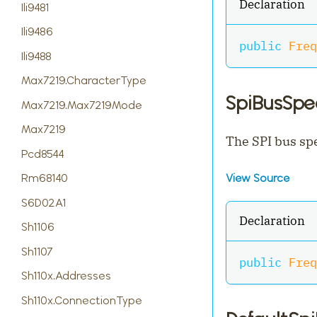
Declaration
Ili9481
Ili9486
public
Freq
Ili9488
Max7219.CharacterType
SpiBusSp
Max7219.Max7219Mode
Max7219
The SPI bus spe
Pcd8544
Rm68140
View Source
S6D02A1
Declaration
Sh1106
Sh1107
public
Freq
Sh110x.Addresses
Sh110x.ConnectionType