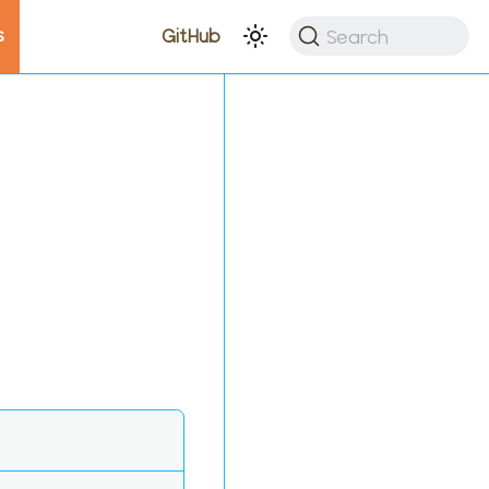
s
Search
GitHub