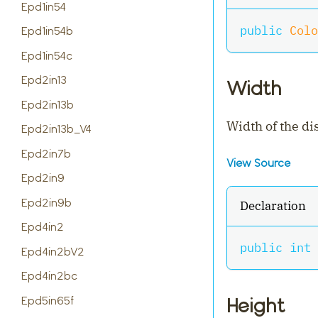
Epd1in54
public
Colo
Epd1in54b
Epd1in54c
Epd2in13
Width
Epd2in13b
Width of the di
Epd2in13b_V4
Epd2in7b
View Source
Epd2in9
Epd2in9b
Declaration
Epd4in2
public
int
 
Epd4in2bV2
Epd4in2bc
Epd5in65f
Height