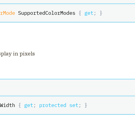
rMode
 SupportedColorModes 
{
get
;
}
splay in pixels
Width 
{
get
;
protected
set
;
}