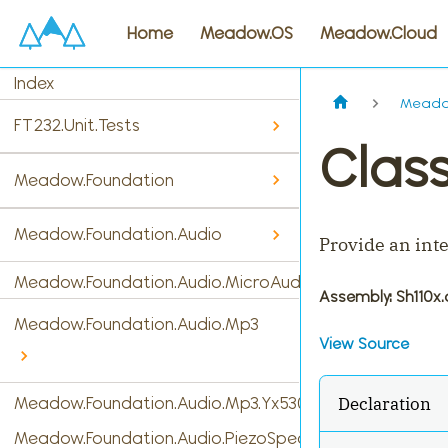
Home
Meadow.OS
Meadow.Cloud
Index
Meadow
FT232.Unit.Tests
Class
Meadow.Foundation
Meadow.Foundation.Audio
Provide an inte
Meadow.Foundation.Audio.MicroAudio
Assembly
: Sh110x.
Meadow.Foundation.Audio.Mp3
View Source
Declaration
Meadow.Foundation.Audio.Mp3.Yx5300
Meadow.Foundation.Audio.PiezoSpeaker