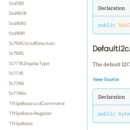
Ssd1351
Declaration
Ssd1608
Ssd1680
public
SpiC
Ssd1681
St7565.ScrollDirection
DefaultI2
St7565
St7735.DisplayType
The default I2C
St7735
View Source
St7789
St7796s
Declaration
TftSpiBase.LcdCommand
public
byte
TftSpiBase.Register
TftSpiBase