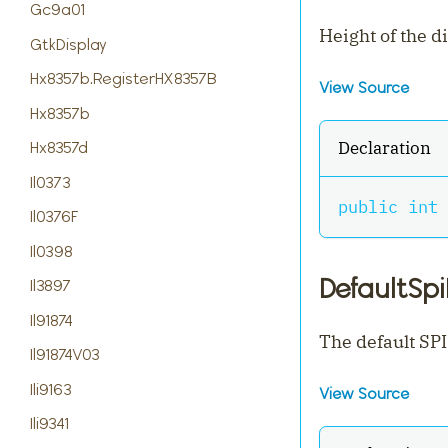
Gc9a01
Height of the d
GtkDisplay
Hx8357b.RegisterHX8357B
View Source
Hx8357b
Declaration
Hx8357d
Il0373
public
int
 
Il0376F
Il0398
DefaultSp
Il3897
Il91874
The default SPI
Il91874V03
Ili9163
View Source
Ili9341