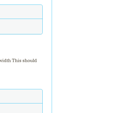
 width This should