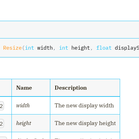
Resize
(
int
 width
,
int
 height
,
float
 display
Name
Description
width
The new display width
2
height
The new display height
2