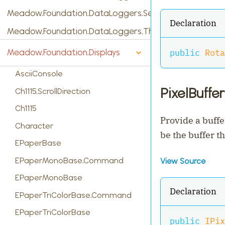
Meadow.Foundation.DataLoggers.SensorReading
Declaration
Meadow.Foundation.DataLoggers.ThingSpeak
public
Rota
Meadow.Foundation.Displays
AsciiConsole
PixelBuffer
Ch1115.ScrollDirection
Ch1115
Provide a buffe
Character
be the buffer t
EPaperBase
EPaperMonoBase.Command
View Source
EPaperMonoBase
Declaration
EPaperTriColorBase.Command
EPaperTriColorBase
public
IPix