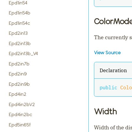
Epd1in54
Epd1in54b
ColorMod
Epd1in54c
Epd2in13
The currently s
Epd2in13b
View Source
Epd2in13b_V4
Epd2in7b
Declaration
Epd2in9
Epd2in9b
public
Colo
Epd4in2
Epd4in2bV2
Width
Epd4in2bc
Epd5in65f
Width of the di