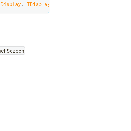
lDisplay
,
IDisplay
,
ITouchScreen
uchScreen