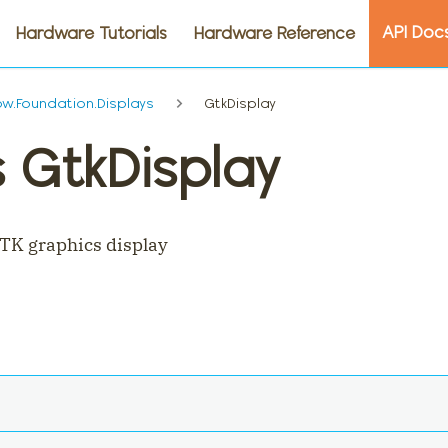
API Doc
Hardware Tutorials
Hardware Reference
.Foundation.Displays
GtkDisplay
 GtkDisplay
TK graphics display