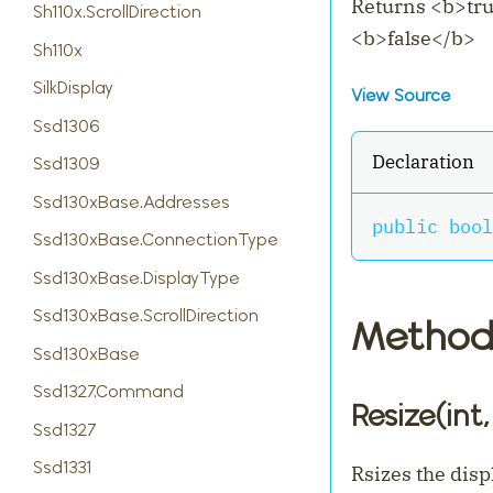
Returns
<
b
>
tr
Sh110x.ScrollDirection
<
b
>
false
<
/b
>
Sh110x
SilkDisplay
View Source
Ssd1306
Declaration
Ssd1309
Ssd130xBase.Addresses
public
bool
Ssd130xBase.ConnectionType
Ssd130xBase.DisplayType
Ssd130xBase.ScrollDirection
Method
Ssd130xBase
Ssd1327.Command
Resize(int, 
Ssd1327
Ssd1331
Rsizes the disp