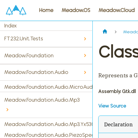
Home
Meadow.OS
Meadow.Cloud
Index
Meadow
FT232.Unit.Tests
Class
Meadow.Foundation
Meadow.Foundation.Audio
Represents a G
Meadow.Foundation.Audio.MicroAudio
Assembly
: Gtk.dll
Meadow.Foundation.Audio.Mp3
View Source
Declaration
Meadow.Foundation.Audio.Mp3.Yx5300
Meadow.Foundation.Audio.PiezoSpeaker