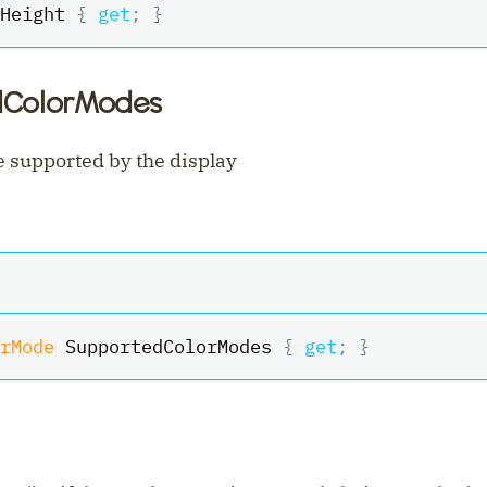
Height 
{
get
;
}
dColorModes
 supported by the display
rMode
 SupportedColorModes 
{
get
;
}