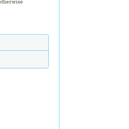
 otherwise