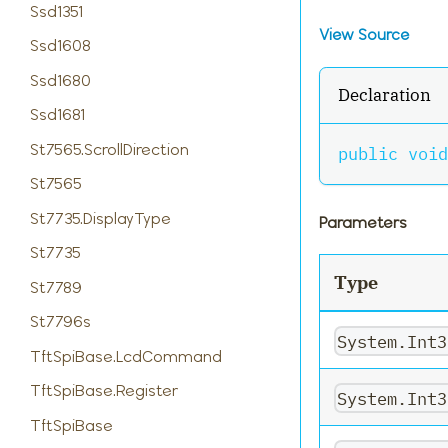
Ssd1351
View Source
Ssd1608
Ssd1680
Declaration
Ssd1681
St7565.ScrollDirection
public
void
St7565
St7735.DisplayType
Parameters
St7735
Type
St7789
St7796s
System.Int3
TftSpiBase.LcdCommand
TftSpiBase.Register
System.Int3
TftSpiBase