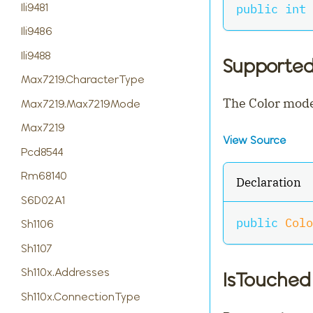
Ili9481
public
int
 
Ili9486
Ili9488
Supporte
Max7219.CharacterType
The Color mode
Max7219.Max7219Mode
Max7219
View Source
Pcd8544
Rm68140
Declaration
S6D02A1
public
Colo
Sh1106
Sh1107
Sh110x.Addresses
IsTouched
Sh110x.ConnectionType