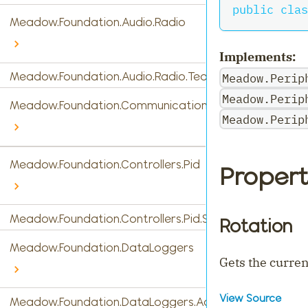
public
clas
Meadow.Foundation.Audio.Radio
Implements:
Meadow.Foundation.Audio.Radio.Tea5767
Meadow.Perip
Meadow.Perip
Meadow.Foundation.Communications
Meadow.Perip
Meadow.Foundation.Controllers.Pid
Propert
Meadow.Foundation.Controllers.Pid.StandardPidControl
Rotation
Meadow.Foundation.DataLoggers
Gets the curren
View Source
Meadow.Foundation.DataLoggers.AdafruitIO