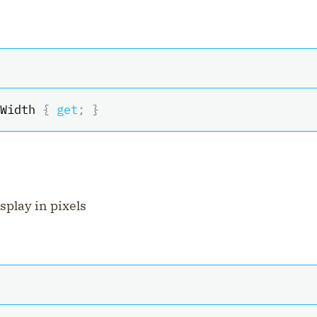
Width 
{
get
;
}
isplay in pixels