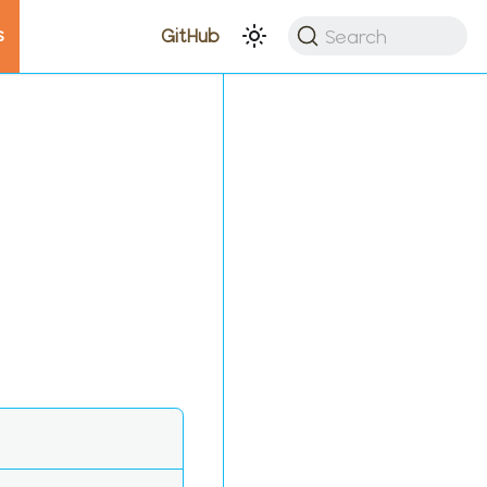
s
Search
GitHub