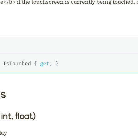
ue
<
/b
>
if the touchscreen is currently being touched,
 IsTouched 
{
get
;
}
s
int, float)
lay