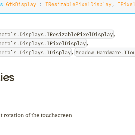
s
GtkDisplay
:
IResizablePixelDisplay
,
IPixe
,
herals.Displays.IResizablePixelDisplay
,
herals.Displays.IPixelDisplay
,
herals.Displays.IDisplay
Meadow.Hardware.ITo
ies
ler
t rotation of the touchscreen