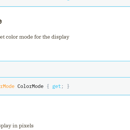
e
et color mode for the display
rMode
 ColorMode 
{
get
;
}
splay in pixels