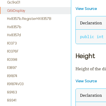
Gc9a01
View Source
GtkDisplay
Hx8357b.RegisterHX8357B
Declaration
Hx8357b
Hx8357d
public
int
 
Il0373
Il0376F
Height
Il0398
Il3897
Height of the d
Il91874
View Source
Il91874V03
Ili9163
Declaration
Ili9341