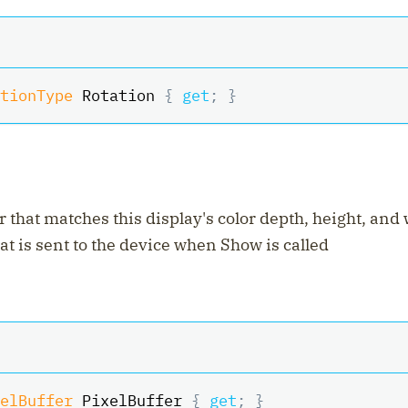
tionType
 Rotation 
{
get
;
}
r that matches this display's color depth, height, and
hat is sent to the device when Show is called
elBuffer
 PixelBuffer 
{
get
;
}