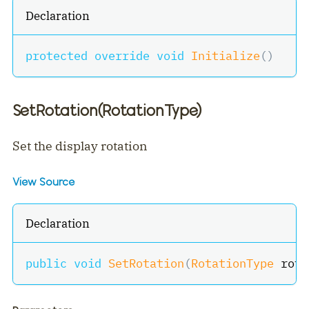
Declaration
protected
override
void
Initialize
(
)
SetRotation(RotationType)
Set the display rotation
View Source
Declaration
public
void
SetRotation
(
RotationType
 rota