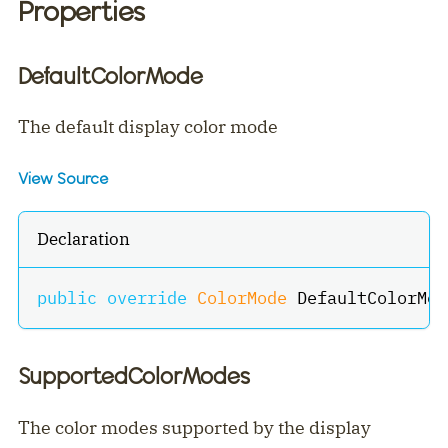
Properties
DefaultColorMode
The default display color mode
View Source
Declaration
public
override
ColorMode
 DefaultColorMod
SupportedColorModes
The color modes supported by the display