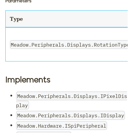
Parameters
Type
Meadow.Peripherals.Displays.RotationType
Implements
Meadow.Peripherals.Displays.IPixelDis
play
Meadow.Peripherals.Displays.IDisplay
Meadow.Hardware.ISpiPeripheral