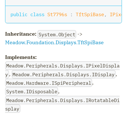
public
class
St7796s
:
TftSpiBase
,
IPixel
Inheritance:
->
System.Object
Meadow.Foundation.Displays.TftSpiBase
Implements:
Meadow.Peripherals.Displays.IPixelDispla
,
,
y
Meadow.Peripherals.Displays.IDisplay
,
Meadow.Hardware.ISpiPeripheral
,
System.IDisposable
Meadow.Peripherals.Displays.IRotatableDi
splay