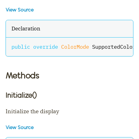
View Source
Declaration
public
override
ColorMode
 SupportedColorM
Methods
Initialize()
Initialize the display
View Source