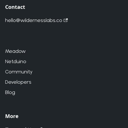
Contact
hello@wildernesslabs.co
Meadow
Netduino
Community
Developers
Blog
More