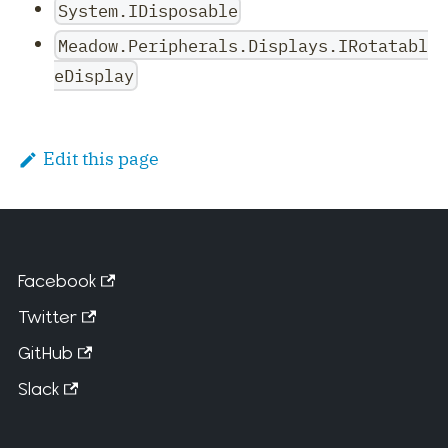
System.IDisposable
Meadow.Peripherals.Displays.IRotatabl
eDisplay
Edit this page
Facebook
Twitter
GitHub
Slack