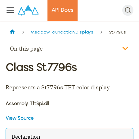
API Docs
Meadow.Foundation.Displays
St7796s
On this page
Class St7796s
Represents a St7796s TFT color display
Assembly
: TftSpi.dll
View Source
Declaration