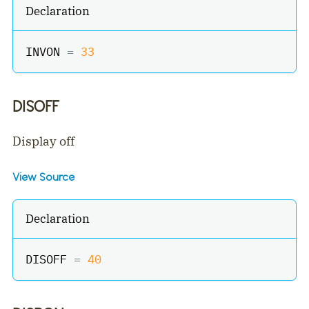
Declaration
INVON 
=
33
DISOFF
Display off
View Source
Declaration
DISOFF 
=
40