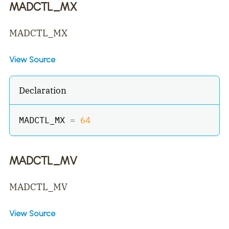
MADCTL_MX
MADCTL_MX
View Source
Declaration
MADCTL_MX 
=
64
MADCTL_MV
MADCTL_MV
View Source