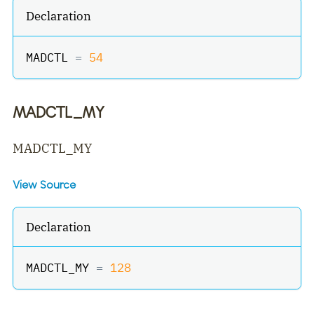
Declaration
MADCTL 
=
54
MADCTL_MY
MADCTL_MY
View Source
Declaration
MADCTL_MY 
=
128