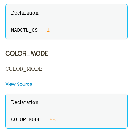
Declaration
MADCTL_GS 
=
1
COLOR_MODE
COLOR_MODE
View Source
Declaration
COLOR_MODE 
=
58