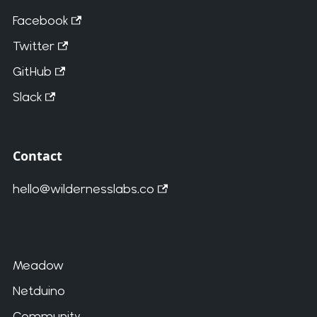
Facebook
Twitter
GitHub
Slack
Contact
hello@wildernesslabs.co
Meadow
Netduino
Community