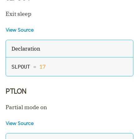
Exit sleep
View Source
Declaration
SLPOUT 
=
17
PTLON
Partial mode on
View Source