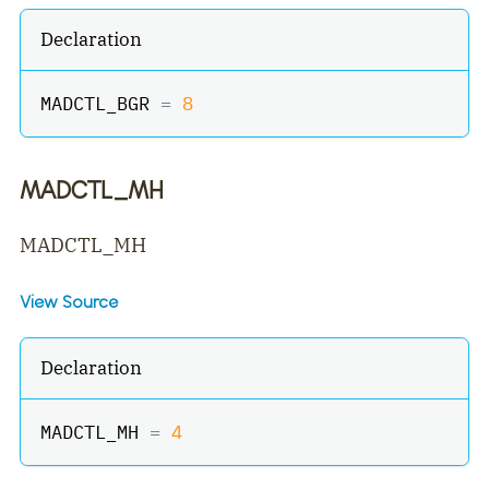
Declaration
MADCTL_BGR 
=
8
MADCTL_MH
MADCTL_MH
View Source
Declaration
MADCTL_MH 
=
4