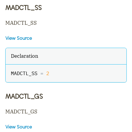
MADCTL_SS
MADCTL_SS
View Source
Declaration
MADCTL_SS 
=
2
MADCTL_GS
MADCTL_GS
View Source