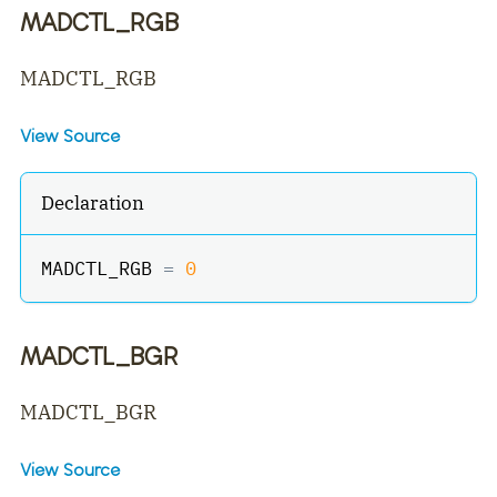
MADCTL_RGB
MADCTL_RGB
View Source
Declaration
MADCTL_RGB 
=
0
MADCTL_BGR
MADCTL_BGR
View Source