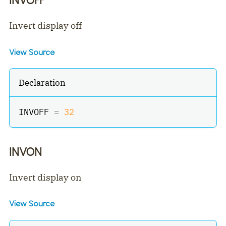
Invert display off
View Source
Declaration
INVOFF 
=
32
INVON
Invert display on
View Source