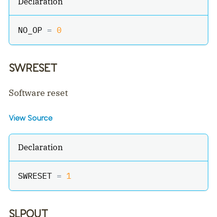
Declaration
NO_OP 
=
0
SWRESET
Software reset
View Source
Declaration
SWRESET 
=
1
SLPOUT