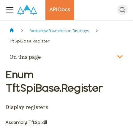
API Docs
Meadow.Foundation.Displays
TftSpiBase.Register
On this page
Enum
TftSpiBase.Register
Display registers
Assembly
: TftSpi.dll