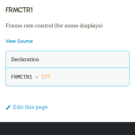
FRMCTR1
Frame rate control (for some displays)
View Source
Declaration
FRMCTR1 
=
177
Edit this page