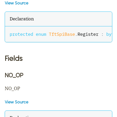
View Source
Declaration
protected
enum
TftSpiBase
.
Register 
:
byte
Fields
NO_OP
NO_OP
View Source