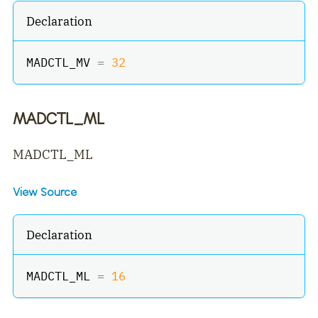
Declaration
MADCTL_MV 
=
32
MADCTL_ML
MADCTL_ML
View Source
Declaration
MADCTL_ML 
=
16