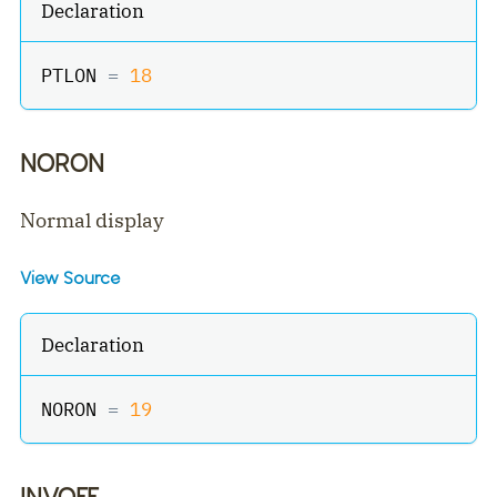
Declaration
PTLON 
=
18
NORON
Normal display
View Source
Declaration
NORON 
=
19
INVOFF