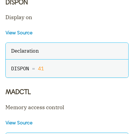
DISPON
Display on
View Source
Declaration
DISPON 
=
41
MADCTL
Memory access control
View Source