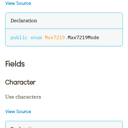
View Source
Declaration
public
enum
Max7219
.
Max7219Mode
Fields
Character
Use characters
View Source