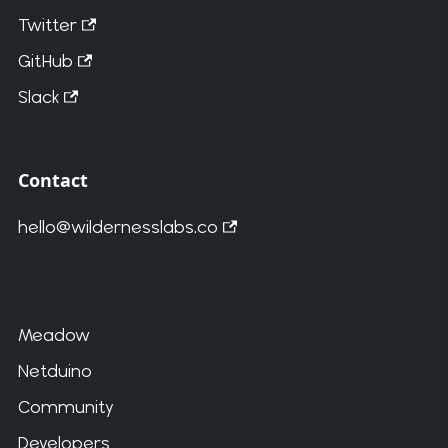
Twitter
GitHub
Slack
Contact
hello@wildernesslabs.co
Meadow
Netduino
Community
Developers