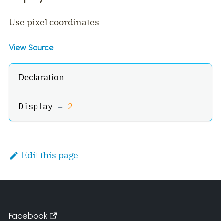
Use pixel coordinates
View Source
Declaration
Display 
=
2
Edit this page
Facebook