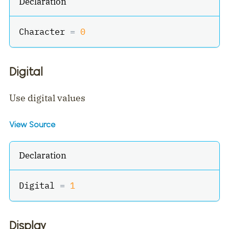
Declaration
Character 
=
0
Digital
Use digital values
View Source
Declaration
Digital 
=
1
Display