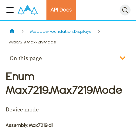
API Docs
Meadow.Foundation.Displays
Max7219.Max7219Mode
On this page
Enum
Max7219.Max7219Mode
Device mode
Assembly
: Max7219.dll