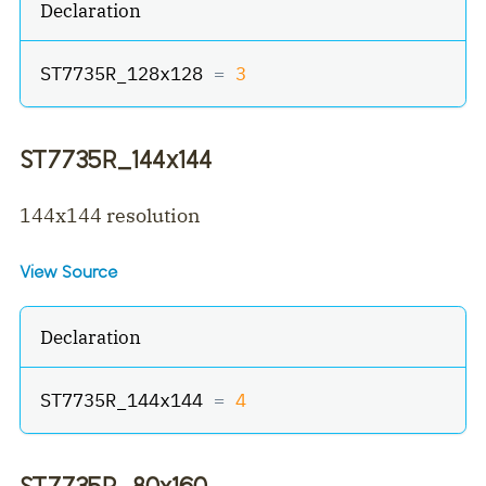
Declaration
ST7735R_128x128 
=
3
ST7735R_144x144
144x144 resolution
View Source
Declaration
ST7735R_144x144 
=
4
ST7735R_80x160