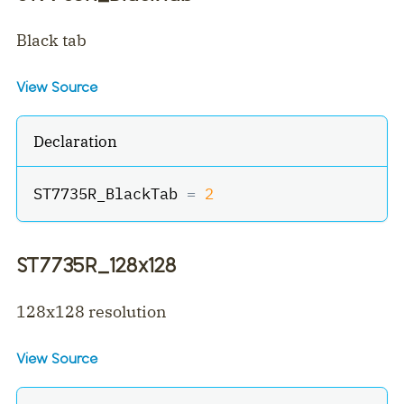
Black tab
View Source
Declaration
ST7735R_BlackTab 
=
2
ST7735R_128x128
128x128 resolution
View Source