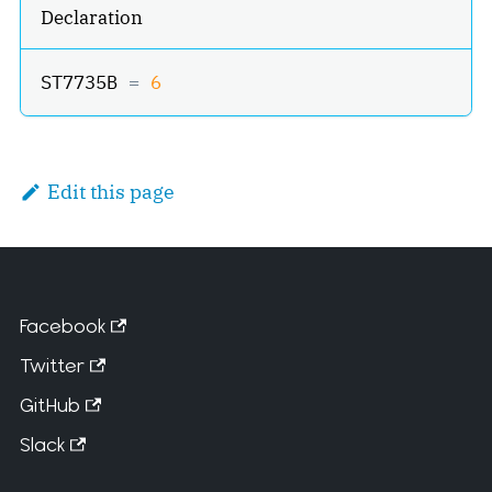
Declaration
ST7735B 
=
6
Edit this page
Facebook
Twitter
GitHub
Slack