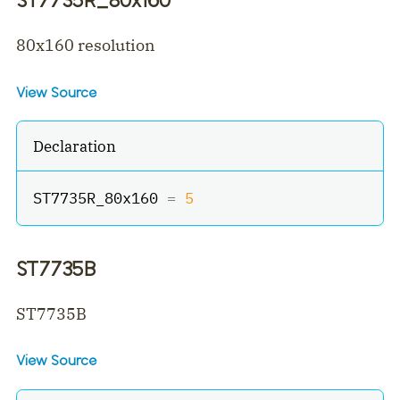
80x160 resolution
View Source
Declaration
ST7735R_80x160 
=
5
ST7735B
ST7735B
View Source