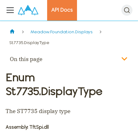
API Docs
Meadow.Foundation.Displays
St7735.DisplayType
On this page
Enum
St7735.DisplayType
The ST7735 display type
Assembly
: TftSpi.dll