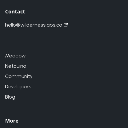
Contact
hello@wildernesslabs.co
Meadow
Netduino
Community
Developers
Blog
More