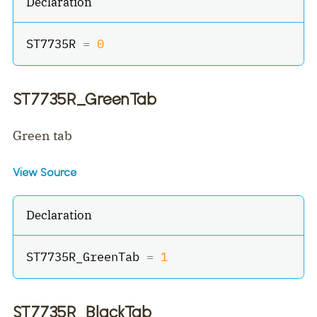
Declaration
ST7735R 
=
0
ST7735R_GreenTab
Green tab
View Source
Declaration
ST7735R_GreenTab 
=
1
ST7735R_BlackTab