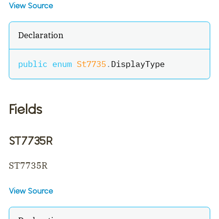
View Source
Declaration
public
enum
St7735
.
DisplayType
Fields
ST7735R
ST7735R
View Source