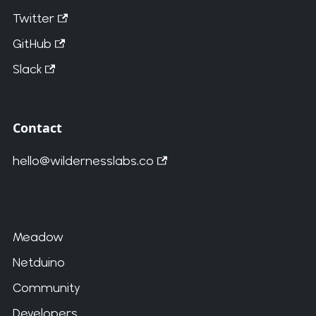
Twitter
GitHub
Slack
Contact
hello@wildernesslabs.co
Meadow
Netduino
Community
Developers