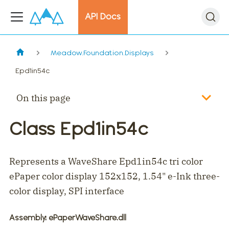
API Docs
Meadow.Foundation.Displays
Epd1in54c
On this page
Class Epd1in54c
Represents a WaveShare Epd1in54c tri color
ePaper color display 152x152, 1.54" e-Ink three-
color display, SPI interface
Assembly
: ePaperWaveShare.dll