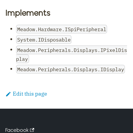
Implements
Meadow.Hardware.ISpiPeripheral
System.IDisposable
Meadow.Peripherals.Displays.IPixelDis
play
Meadow.Peripherals.Displays.IDisplay
Edit this page
Facebook