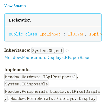
View Source
Declaration
public
class
Epd1in54c
:
Il0376F
,
ISpiPer
Inheritance:
->
System.Object
Meadow.Foundation.Displays.EPaperBase
Implements:
,
Meadow.Hardware.ISpiPeripheral
,
System.IDisposable
Meadow.Peripherals.Displays.IPixelDispla
,
y
Meadow.Peripherals.Displays.IDisplay