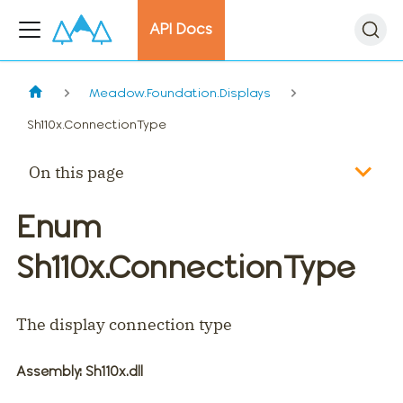
API Docs
Meadow.Foundation.Displays
Sh110x.ConnectionType
On this page
Enum
Sh110x.ConnectionType
The display connection type
Assembly
: Sh110x.dll