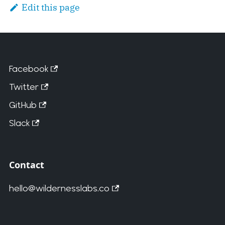
Edit this page
Facebook
Twitter
GitHub
Slack
Contact
hello@wildernesslabs.co