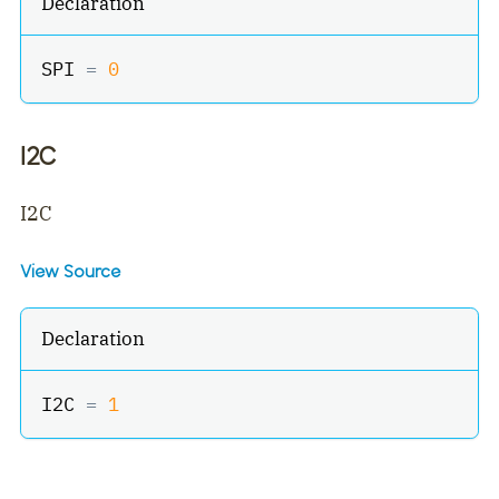
Declaration
SPI 
=
0
I2C
I2C
View Source
Declaration
I2C 
=
1