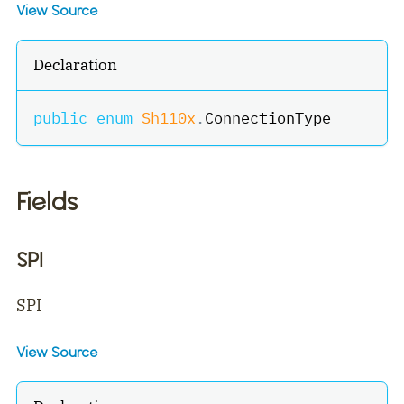
View Source
Declaration
public
enum
Sh110x
.
ConnectionType
Fields
SPI
SPI
View Source