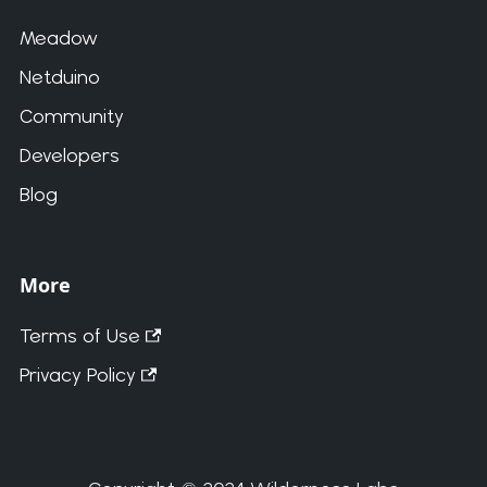
Meadow
Netduino
Community
Developers
Blog
More
Terms of Use
Privacy Policy