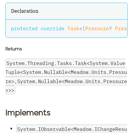
Declaration
protected
override
Task
<
(
Pressure
?
 Pressu
Returns
System.Threading.Tasks.Task<System.Value
Tuple<System.Nullable<Meadow.Units.Pressu
re>,System.Nullable<Meadow.Units.Pressure
>>>
Implements
System.IObservable<Meadow.IChangeResu