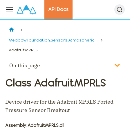
API Docs
Meadow.Foundation.Sensors.Atmospheric
AdafruitMPRLS
On this page
Class AdafruitMPRLS
Device driver for the Adafruit MPRLS Ported
Pressure Sensor Breakout
Assembly
: AdafruitMPRLS.dll