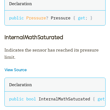
Declaration
public
Pressure
?
 Pressure 
{
get
;
}
InternalMathSaturated
Indicates the sensor has reached its pressure
limit.
View Source
Declaration
public
bool
 InternalMathSaturated 
{
get
;