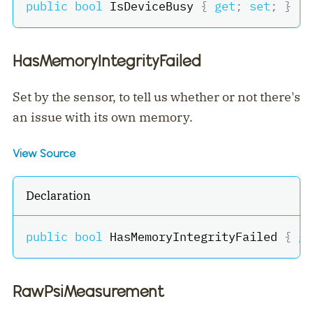
public
bool
 IsDeviceBusy 
{
get
;
set
;
}
HasMemoryIntegrityFailed
Set by the sensor, to tell us whether or not there's
an issue with its own memory.
View Source
Declaration
public
bool
 HasMemoryIntegrityFailed 
{
ge
RawPsiMeasurement