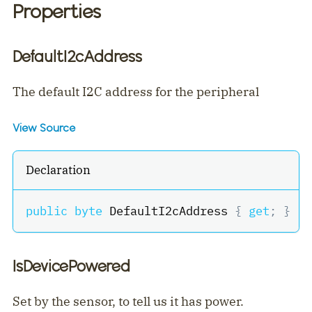
Properties
DefaultI2cAddress
The default I2C address for the peripheral
View Source
Declaration
public
byte
 DefaultI2cAddress 
{
get
;
}
IsDevicePowered
Set by the sensor, to tell us it has power.