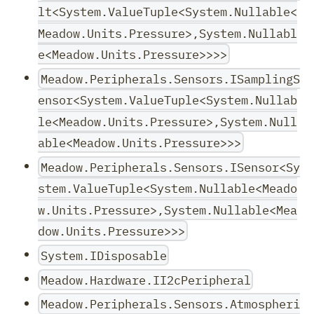
lt<System.ValueTuple<System.Nullable<
Meadow.Units.Pressure>,System.Nullabl
e<Meadow.Units.Pressure>>>>
Meadow.Peripherals.Sensors.ISamplingS
ensor<System.ValueTuple<System.Nullab
le<Meadow.Units.Pressure>,System.Null
able<Meadow.Units.Pressure>>>
Meadow.Peripherals.Sensors.ISensor<Sy
stem.ValueTuple<System.Nullable<Meado
w.Units.Pressure>,System.Nullable<Mea
dow.Units.Pressure>>>
System.IDisposable
Meadow.Hardware.II2cPeripheral
Meadow.Peripherals.Sensors.Atmospheri