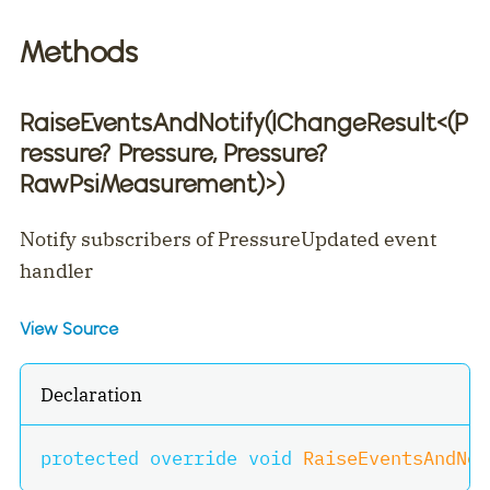
Methods
RaiseEventsAndNotify(IChangeResult
<
(P
ressure? Pressure, Pressure?
RawPsiMeasurement)
>
)
Notify subscribers of PressureUpdated event
handler
View Source
Declaration
protected
override
void
RaiseEventsAndNot