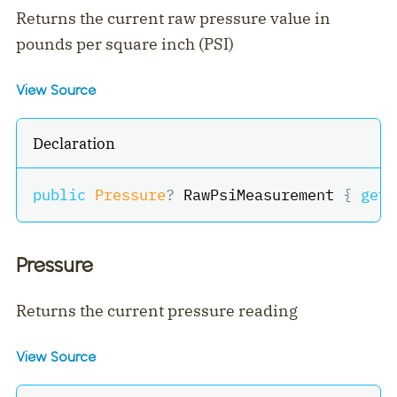
Returns the current raw pressure value in
pounds per square inch (PSI)
View Source
Declaration
public
Pressure
?
 RawPsiMeasurement 
{
get
;
Pressure
Returns the current pressure reading
View Source