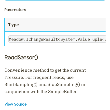
Parameters
Type
Meadow.IChangeResult<System.ValueTuple<Sy
ReadSensor()
Convenience method to get the current
Pressure. For frequent reads, use
StartSampling() and StopSampling() in
conjunction with the SampleBuffer.
View Source