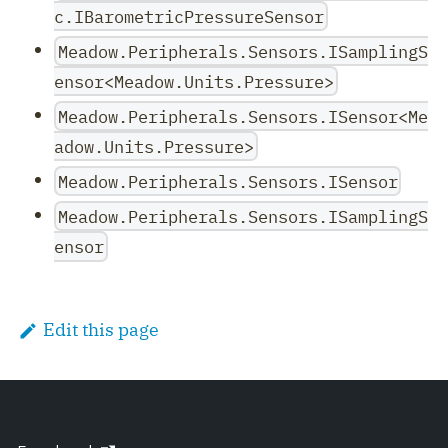
c.IBarometricPressureSensor
Meadow.Peripherals.Sensors.ISamplingS
ensor<Meadow.Units.Pressure>
Meadow.Peripherals.Sensors.ISensor<Me
adow.Units.Pressure>
Meadow.Peripherals.Sensors.ISensor
Meadow.Peripherals.Sensors.ISamplingS
ensor
Edit this page