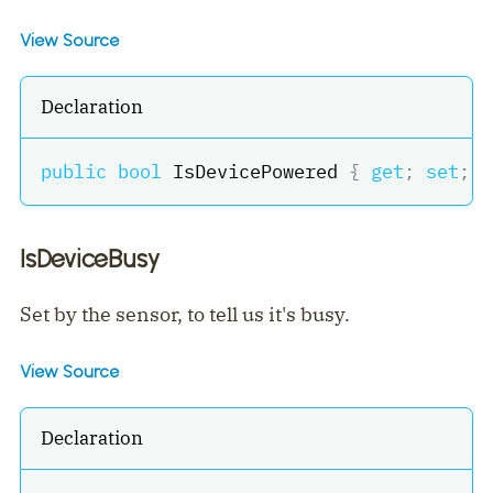
View Source
Declaration
public
bool
 IsDevicePowered 
{
get
;
set
;
}
IsDeviceBusy
Set by the sensor, to tell us it's busy.
View Source
Declaration