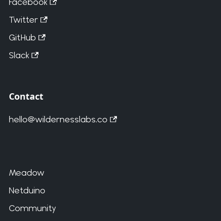
Facebook
Twitter
GitHub
Slack
Contact
hello@wildernesslabs.co
Meadow
Netduino
Community