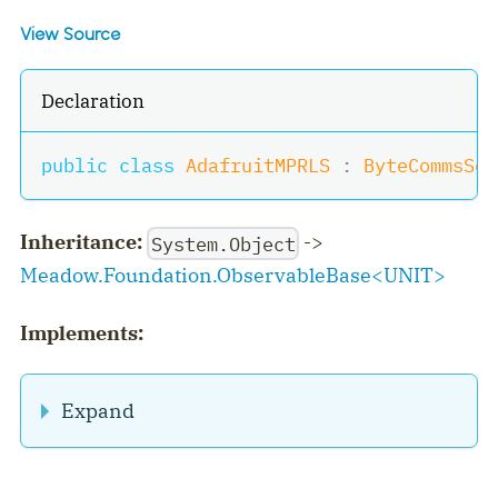
View Source
Declaration
public
class
AdafruitMPRLS
:
ByteCommsSen
Inheritance:
->
System.Object
Meadow.Foundation.ObservableBase
<
UNIT
>
Implements:
Expand