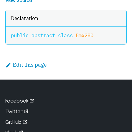
View Source
Declaration
public
abstract
class
Bmx280
Edit this page
Facebook
Twitter
GitHub