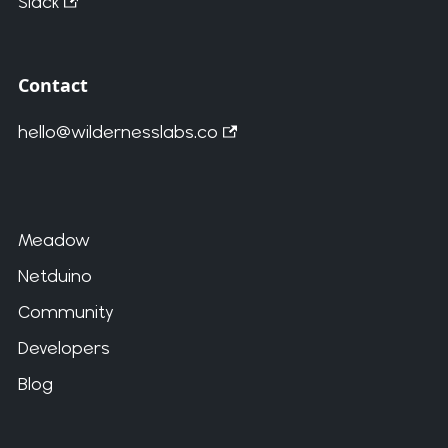
Slack
Contact
hello@wildernesslabs.co
Meadow
Netduino
Community
Developers
Blog