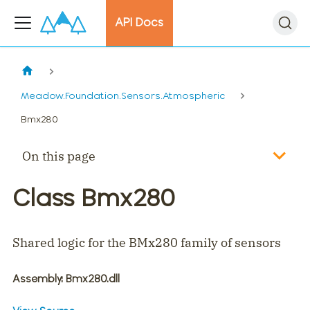
API Docs
Meadow.Foundation.Sensors.Atmospheric
Bmx280
On this page
Class Bmx280
Shared logic for the BMx280 family of sensors
Assembly
: Bmx280.dll