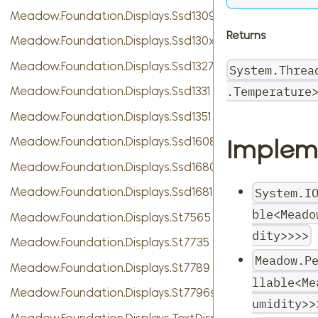
Meadow.Foundation.Displays.Ssd1309
Returns
Meadow.Foundation.Displays.Ssd130xBase
Meadow.Foundation.Displays.Ssd1327
System.Threa
.Temperature
Meadow.Foundation.Displays.Ssd1331
Meadow.Foundation.Displays.Ssd1351
Implem
Meadow.Foundation.Displays.Ssd1608
Meadow.Foundation.Displays.Ssd1680
System.I
Meadow.Foundation.Displays.Ssd1681
ble<Meado
Meadow.Foundation.Displays.St7565
dity>>>>
Meadow.Foundation.Displays.St7735
Meadow.P
Meadow.Foundation.Displays.St7789
llable<Me
Meadow.Foundation.Displays.St7796s
umidity>>
Meadow.Foundation.Displays.TextDisplayMenu