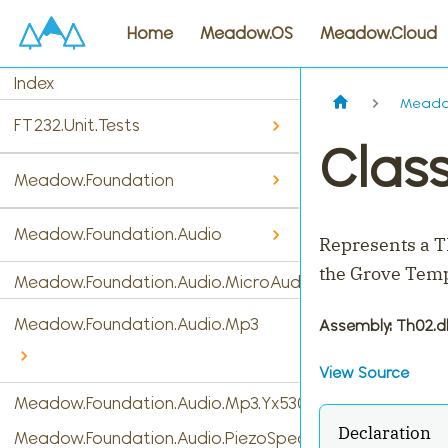
Home
Meadow.OS
Meadow.Cloud
Index
Meado
FT232.Unit.Tests
Clas
Meadow.Foundation
Meadow.Foundation.Audio
Represents a T
the Grove Temp
Meadow.Foundation.Audio.MicroAudio
Meadow.Foundation.Audio.Mp3
Assembly
: Th02.dl
View Source
Meadow.Foundation.Audio.Mp3.Yx5300
Declaration
Meadow.Foundation.Audio.PiezoSpeaker