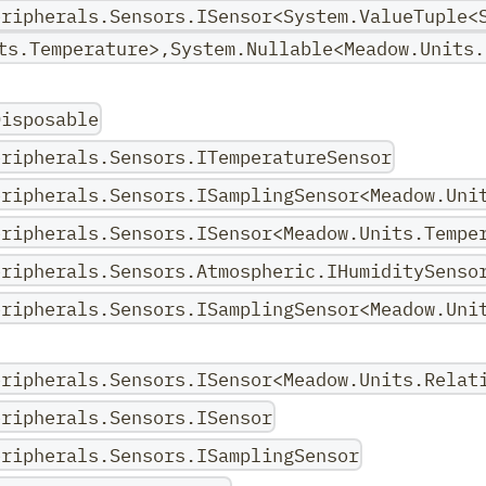
eripherals.Sensors.ISensor<System.ValueTuple<
ts.Temperature>,System.Nullable<Meadow.Units.
Disposable
eripherals.Sensors.ITemperatureSensor
eripherals.Sensors.ISamplingSensor<Meadow.Uni
eripherals.Sensors.ISensor<Meadow.Units.Tempe
eripherals.Sensors.Atmospheric.IHumiditySenso
eripherals.Sensors.ISamplingSensor<Meadow.Uni
eripherals.Sensors.ISensor<Meadow.Units.Relat
eripherals.Sensors.ISensor
eripherals.Sensors.ISamplingSensor