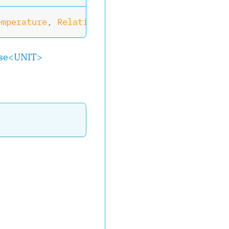
emperature
,
 RelativeHumidity
?
 Humidity
)
>
,
IOb
se
<
UNIT
>