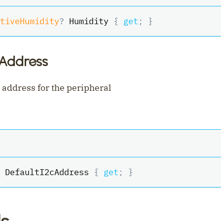
tiveHumidity
?
 Humidity 
{
get
;
}
cAddress
 address for the peripheral
 DefaultI2cAddress 
{
get
;
}
s