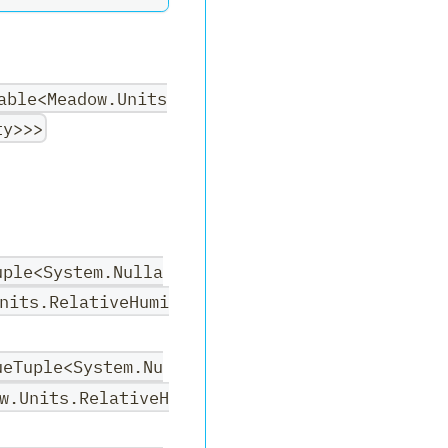
able<Meadow.Units
ty>>>
uple<System.Nulla
nits.RelativeHumi
ueTuple<System.Nu
w.Units.RelativeH