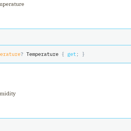
emperature
erature
?
 Temperature 
{
get
;
}
midity