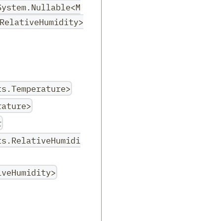
System.Nullable<M
RelativeHumidity>
ts.Temperature>
rature>
r
ts.RelativeHumidi
iveHumidity>