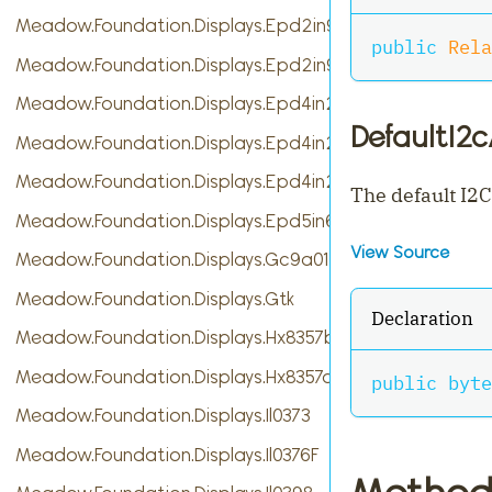
Meadow.Foundation.Displays.Epd2in9
public
Rela
Meadow.Foundation.Displays.Epd2in9b
Meadow.Foundation.Displays.Epd4in2
DefaultI2
Meadow.Foundation.Displays.Epd4in2bV2
Meadow.Foundation.Displays.Epd4in2bc
The default I2C
Meadow.Foundation.Displays.Epd5in65f
View Source
Meadow.Foundation.Displays.Gc9a01
Meadow.Foundation.Displays.Gtk
Declaration
Meadow.Foundation.Displays.Hx8357b
Meadow.Foundation.Displays.Hx8357d
public
byte
Meadow.Foundation.Displays.Il0373
Meadow.Foundation.Displays.Il0376F
Method