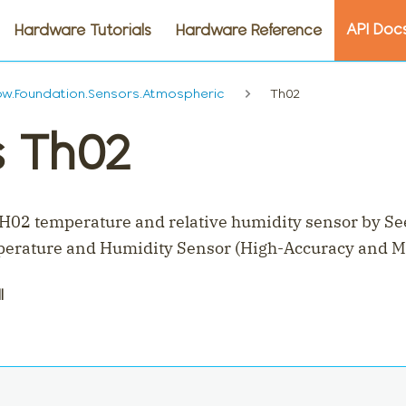
API Doc
Hardware Tutorials
Hardware Reference
w.Foundation.Sensors.Atmospheric
Th02
s Th02
H02 temperature and relative humidity sensor by Se
erature and Humidity Sensor (High-Accuracy and M
l