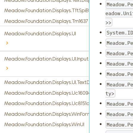
Meadow.P
Meadow.Foundation.Displays.TftSpiBase
eadow.Uni
Meadow.Foundation.Displays.Tm1637
>>
System.I
Meadow.Foundation.Displays.UI
Meadow.P
Meadow.P
Meadow.Foundation.Displays.UI.InputTypes
Meadow.P
Meadow.P
Meadow.Foundation.Displays.UI.TextDisplayMenu
Meadow.P
Meadow.Foundation.Displays.Uc1609c
ty>
Meadow.P
Meadow.Foundation.Displays.Uc8151c
Meadow.P
Meadow.Foundation.Displays.WinForms
Meadow.P
Meadow.Foundation.Displays.WinUI