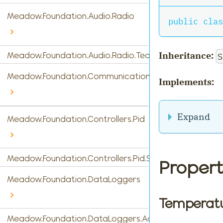
Meadow.Foundation.Audio.Radio
public
clas
Inheritance:
Meadow.Foundation.Audio.Radio.Tea5767
S
Meadow.Foundation.Communications
Implements:
Expand
Meadow.Foundation.Controllers.Pid
Meadow.Foundation.Controllers.Pid.StandardPidControl
Propert
Meadow.Foundation.DataLoggers
Temperat
Meadow.Foundation.DataLoggers.AdafruitIO