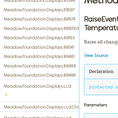
Meadow.Foundation.Displays.Il0398
Meadow.Foundation.Displays.Il3897
RaiseEven
Meadow.Foundation.Displays.Il91874
Temperatu
Meadow.Foundation.Displays.Il91874V03
Meadow.Foundation.Displays.Ili9163
Raise all chang
Meadow.Foundation.Displays.Ili9341
View Source
Meadow.Foundation.Displays.Ili9481
Meadow.Foundation.Displays.Ili9486
Declaration
Meadow.Foundation.Displays.Ili9488
Meadow.Foundation.Displays.Lcd
protected
o
Parameters
Meadow.Foundation.Displays.Lcd.CharacterDisplay