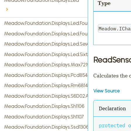
Meadow.Foundation.Displays.Led
Type
Meadow.Foundation.Displays.Led.FourDigitSevenSegme
Meadow.ICha
Meadow.Foundation.Displays.Led.FourteenSegment
Meadow.Foundation.Displays.Led.SevenSegment
Meadow.Foundation.Displays.Led.SixteenSegment
ReadSenso
Meadow.Foundation.Displays.Max7219
Meadow.Foundation.Displays.Pcd8544
Calculates the
Meadow.Foundation.Displays.Rm68140
View Source
Meadow.Foundation.Displays.S6D02A1
Meadow.Foundation.Displays.Sh1106
Declaration
Meadow.Foundation.Displays.Sh1107
protected
o
Meadow.Foundation.Displays.Ssd1306