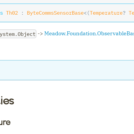
s
Th02
:
ByteCommsSensorBase
<
(
Temperature
?
 T
->
Meadow.Foundation.ObservableBa
ystem.Object
ler
ies
ure