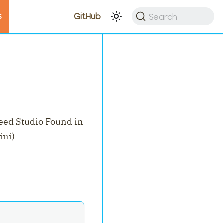
s
Search
GitHub
eed Studio Found in
ini)