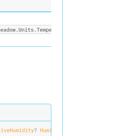
Meadow.Units.Temperature>,System.Nullable<Mea
tiveHumidity
?
 Humidity
)
>
ReadSensor
(
)