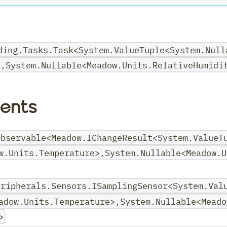
ding.Tasks.Task<System.ValueTuple<System.Null
>,System.Nullable<Meadow.Units.RelativeHumidi
ents
Observable<Meadow.IChangeResult<System.ValueT
w.Units.Temperature>,System.Nullable<Meadow.U
eripherals.Sensors.ISamplingSensor<System.Val
adow.Units.Temperature>,System.Nullable<Meado
>