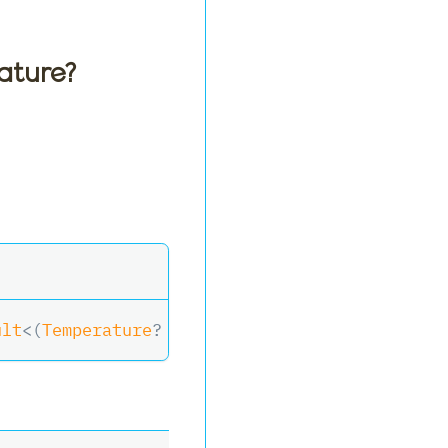
ature?
ult
<
(
Temperature
?
 Temperature
,
 RelativeHumidi