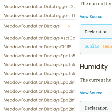
The current t
Meadow.Foundation.DataLoggers.SensorReading
Meadow.Foundation.DataLoggers.ThingSpeak
View Source
Meadow.Foundation.Displays
Declaration
Meadow.Foundation.Displays.AsciiConsole
public
Temp
Meadow.Foundation.Displays.Ch1115
Meadow.Foundation.Displays.Epd1in54
Meadow.Foundation.Displays.Epd1in54b
Humidity
Meadow.Foundation.Displays.Epd1in54c
The current hu
Meadow.Foundation.Displays.Epd2in13
Meadow.Foundation.Displays.Epd2in13b
View Source
Meadow.Foundation.Displays.Epd2in13b_V4
Declaration
Meadow.Foundation.Displays.Epd2in7b