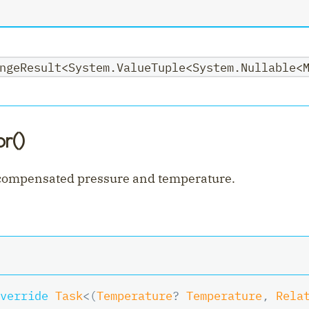
nt
ngeResult<System.ValueTuple<System.Nullable<
r()
 compensated pressure and temperature.
verride
Task
<
(
Temperature
?
 Temperature
,
 Rela