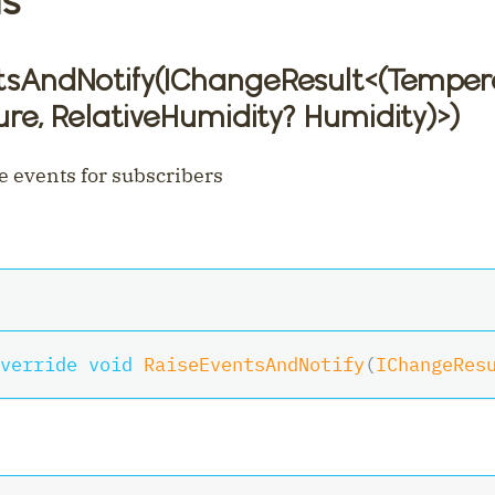
tsAndNotify(IChangeResult
<
(Temper
re, RelativeHumidity? Humidity)
>
)
e events for subscribers
verride
void
RaiseEventsAndNotify
(
IChangeRes