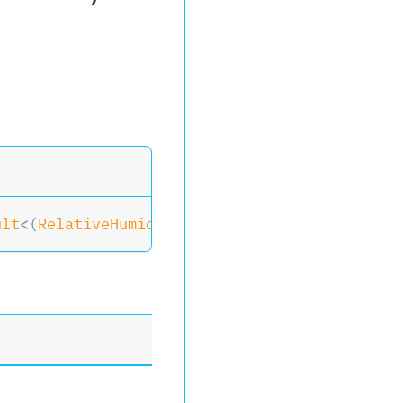
ult
<
(
RelativeHumidity
?
 Humidity
,
 Temperature
?