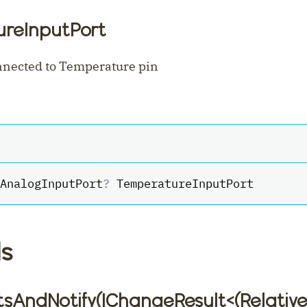
reInputPort
nnected to Temperature pin
AnalogInputPort
?
 TemperatureInputPort
s
tsAndNotify(IChangeResult
<
(Relativ