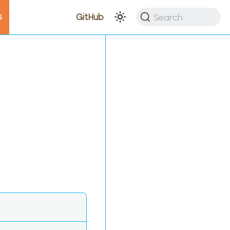
s
Search
GitHub