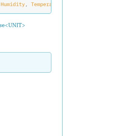
 Humidity
,
 Temperature
?
 Temperature
)
>
,
IObser
se
<
UNIT
>