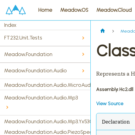
Home
Meadow.OS
Meadow.Cloud
Index
Meado
FT232.Unit.Tests
Clas
Meadow.Foundation
Meadow.Foundation.Audio
Represents a H
Meadow.Foundation.Audio.MicroAudio
Assembly
: Hc2.dll
Meadow.Foundation.Audio.Mp3
View Source
Declaration
Meadow.Foundation.Audio.Mp3.Yx5300
Meadow.Foundation.Audio.PiezoSpeaker