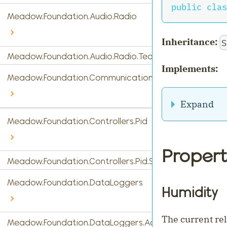
public
clas
Meadow.Foundation.Audio.Radio
Inheritance:
S
Meadow.Foundation.Audio.Radio.Tea5767
Implements:
Meadow.Foundation.Communications
Expand
Meadow.Foundation.Controllers.Pid
Propert
Meadow.Foundation.Controllers.Pid.StandardPidControl
Meadow.Foundation.DataLoggers
Humidity
The current re
Meadow.Foundation.DataLoggers.AdafruitIO