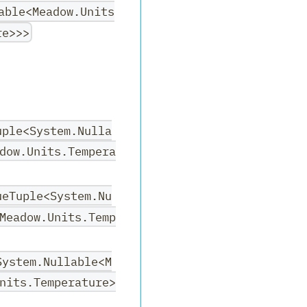
able<Meadow.Units
re>>>
uple<System.Nulla
dow.Units.Tempera
ueTuple<System.Nu
Meadow.Units.Temp
System.Nullable<M
nits.Temperature>