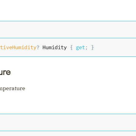
tiveHumidity
?
 Humidity 
{
get
;
}
ure
emperature