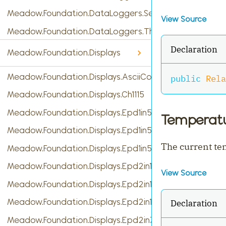
Meadow.Foundation.DataLoggers.SensorReading
View Source
Meadow.Foundation.DataLoggers.ThingSpeak
Declaration
Meadow.Foundation.Displays
Meadow.Foundation.Displays.AsciiConsole
public
Rela
Meadow.Foundation.Displays.Ch1115
Meadow.Foundation.Displays.Epd1in54
Temperat
Meadow.Foundation.Displays.Epd1in54b
The current t
Meadow.Foundation.Displays.Epd1in54c
Meadow.Foundation.Displays.Epd2in13
View Source
Meadow.Foundation.Displays.Epd2in13b
Meadow.Foundation.Displays.Epd2in13b_V4
Declaration
Meadow.Foundation.Displays.Epd2in7b