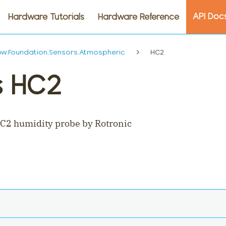
API Doc
Hardware Tutorials
Hardware Reference
w.Foundation.Sensors.Atmospheric
HC2
s HC2
C2 humidity probe by Rotronic