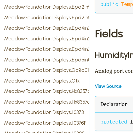
public
Temp
Meadow.Foundation.Displays.Epd2in9
Meadow.Foundation.Displays.Epd2in9b
Meadow.Foundation.Displays.Epd4in2
Fields
Meadow.Foundation.Displays.Epd4in2bV2
Meadow.Foundation.Displays.Epd4in2bc
HumidityI
Meadow.Foundation.Displays.Epd5in65f
Meadow.Foundation.Displays.Gc9a01
Analog port co
Meadow.Foundation.Displays.Gtk
View Source
Meadow.Foundation.Displays.Hx8357b
Meadow.Foundation.Displays.Hx8357d
Declaration
Meadow.Foundation.Displays.Il0373
protected
 I
Meadow.Foundation.Displays.Il0376F