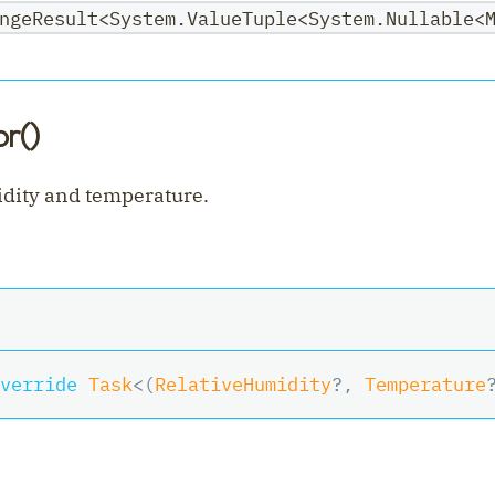
ngeResult<System.ValueTuple<System.Nullable<
r()
dity and temperature.
verride
Task
<
(
RelativeHumidity
?
,
 Temperature