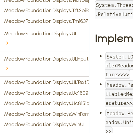
System.Threa
Meadow.Foundation.Displays.TftSpiBase
.RelativeHum
Meadow.Foundation.Displays.Tm1637
Meadow.Foundation.Displays.UI
Implem
System.I
Meadow.Foundation.Displays.UI.InputTypes
ble<Meado
ture>>>>
Meadow.Foundation.Displays.UI.TextDisplayMenu
Meadow.P
Meadow.Foundation.Displays.Uc1609c
llable<Me
erature>>
Meadow.Foundation.Displays.Uc8151c
Meadow.P
Meadow.Foundation.Displays.WinForms
eadow.Uni
Meadow.Foundation.Displays.WinUI
>>