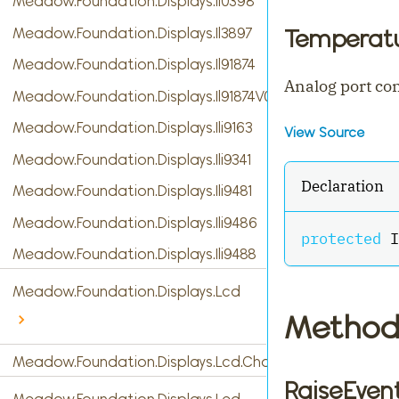
Meadow.Foundation.Displays.Il0398
Meadow.Foundation.Displays.Il3897
Temperatu
Meadow.Foundation.Displays.Il91874
Analog port co
Meadow.Foundation.Displays.Il91874V03
Meadow.Foundation.Displays.Ili9163
View Source
Meadow.Foundation.Displays.Ili9341
Declaration
Meadow.Foundation.Displays.Ili9481
Meadow.Foundation.Displays.Ili9486
protected
 I
Meadow.Foundation.Displays.Ili9488
Meadow.Foundation.Displays.Lcd
Method
Meadow.Foundation.Displays.Lcd.CharacterDisplay
RaiseEven