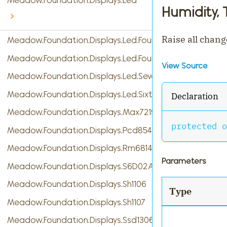
Meadow.Foundation.Displays.Led
Humidity,
Raise all chang
Meadow.Foundation.Displays.Led.FourDigitSevenSegme
Meadow.Foundation.Displays.Led.FourteenSegment
View Source
Meadow.Foundation.Displays.Led.SevenSegment
Meadow.Foundation.Displays.Led.SixteenSegment
Declaration
Meadow.Foundation.Displays.Max7219
protected
o
Meadow.Foundation.Displays.Pcd8544
Meadow.Foundation.Displays.Rm68140
Parameters
Meadow.Foundation.Displays.S6D02A1
Meadow.Foundation.Displays.Sh1106
Type
Meadow.Foundation.Displays.Sh1107
Meadow.Foundation.Displays.Ssd1306