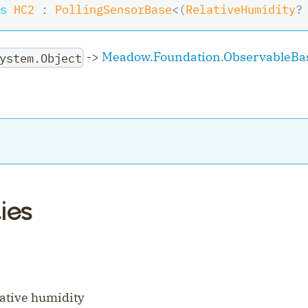
s
HC2
:
PollingSensorBase
<
(
RelativeHumidity
?
->
Meadow.Foundation.ObservableBa
ystem.Object
ies
ler
lative humidity