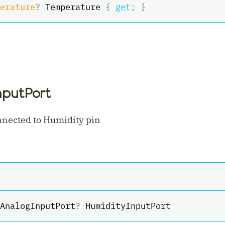
erature
?
 Temperature 
{
get
;
}
nputPort
nnected to Humidity pin
AnalogInputPort
?
 HumidityInputPort