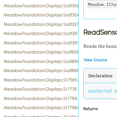
Meadow.ICha
Meadow.Foundation.Displays.Ssd1309
Meadow.Foundation.Displays.Ssd130xBase
Meadow.Foundation.Displays.Ssd1327
ReadSenso
Meadow.Foundation.Displays.Ssd1331
Meadow.Foundation.Displays.Ssd1351
Reads the humi
Meadow.Foundation.Displays.Ssd1608
View Source
Meadow.Foundation.Displays.Ssd1680
Meadow.Foundation.Displays.Ssd1681
Declaration
Meadow.Foundation.Displays.St7565
Meadow.Foundation.Displays.St7735
protected
o
Meadow.Foundation.Displays.St7789
Meadow.Foundation.Displays.St7796s
Returns
Meadow.Foundation.Displays.TextDisplayMenu