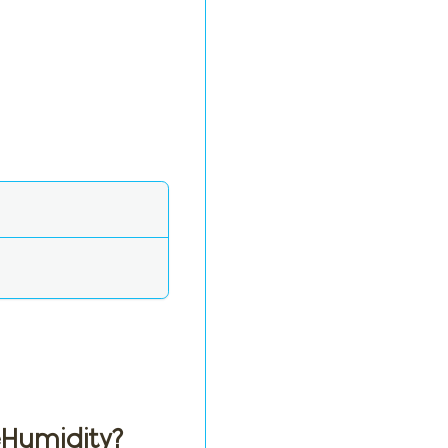
eHumidity?