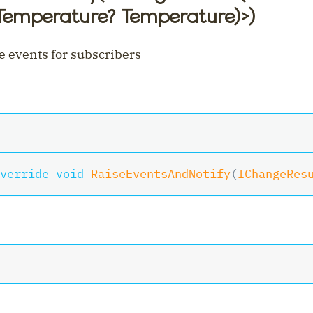
 Temperature? Temperature)
>
)
e events for subscribers
nt
verride
void
RaiseEventsAndNotify
(
IChangeRes