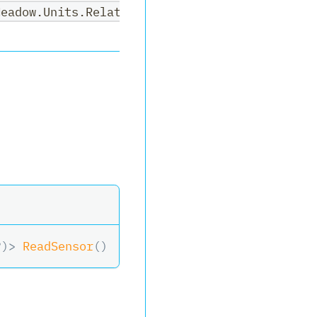
Meadow.Units.RelativeHumidity>,System.Nullabl
?
)
>
ReadSensor
(
)