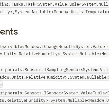
ding.Tasks.Task<System.ValueTuple<System.Null
idity>,System.Nullable<Meadow.Units.Temperatu
ents
Observable<Meadow.IChangeResult<System.ValueT
w.Units.RelativeHumidity>,System.Nullable<Mea
eripherals.Sensors.ISamplingSensor<System.Val
adow.Units.RelativeHumidity>,System.Nullable<
>
eripherals.Sensors.ISensor<System.ValueTuple<
ts.RelativeHumidity>,System.Nullable<Meadow.U