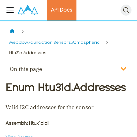
API Docs
Meadow.Foundation.Sensors.Atmospheric
Htu31d.Addresses
On this page
Enum Htu31d.Addresses
Valid I2C addresses for the sensor
Assembly
: Htux1d.dll