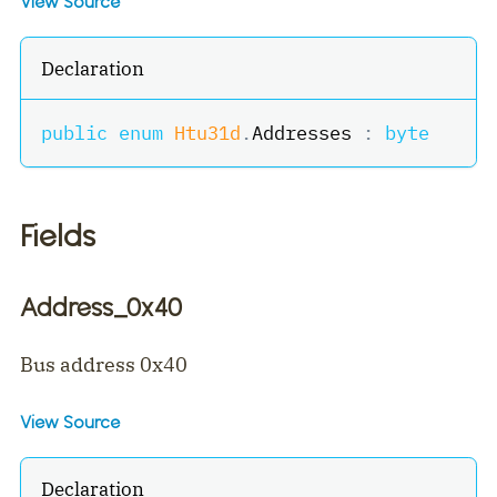
View Source
Declaration
public
enum
Htu31d
.
Addresses 
:
byte
Fields
Address_0x40
Bus address 0x40
View Source
Declaration