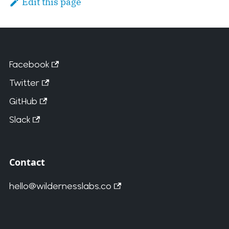
Edit this page
Facebook
Twitter
GitHub
Slack
Contact
hello@wildernesslabs.co