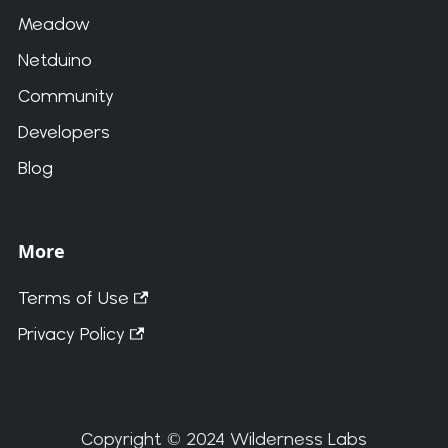
Meadow
Netduino
Community
Developers
Blog
More
Terms of Use
Privacy Policy
Copyright © 2024 Wilderness Labs