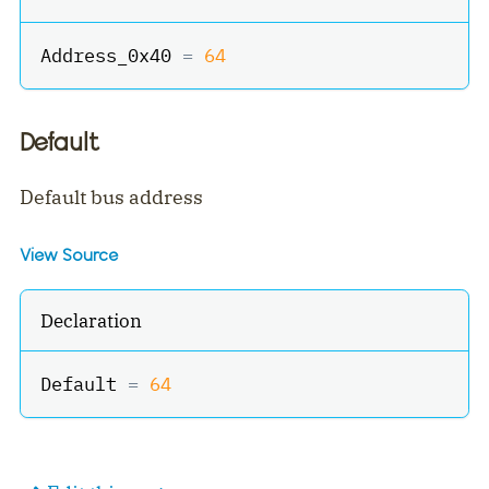
Address_0x40 
=
64
Default
Default bus address
View Source
Declaration
Default 
=
64