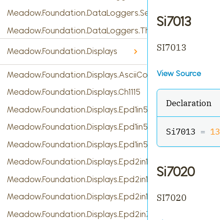
Meadow.Foundation.DataLoggers.SensorReading
Si7013
Meadow.Foundation.DataLoggers.ThingSpeak
SI7013
Meadow.Foundation.Displays
View Source
Meadow.Foundation.Displays.AsciiConsole
Meadow.Foundation.Displays.Ch1115
Declaration
Meadow.Foundation.Displays.Epd1in54
Meadow.Foundation.Displays.Epd1in54b
Si7013 
=
13
Meadow.Foundation.Displays.Epd1in54c
Meadow.Foundation.Displays.Epd2in13
Si7020
Meadow.Foundation.Displays.Epd2in13b
Meadow.Foundation.Displays.Epd2in13b_V4
SI7020
Meadow.Foundation.Displays.Epd2in7b