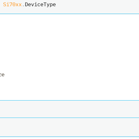
Si70xx
.
DeviceType
ce
ler