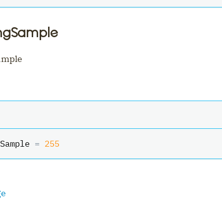
ingSample
ample
Sample 
=
255
ge