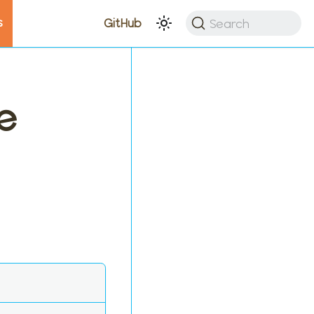
s
Search
GitHub
e