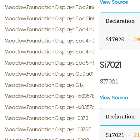
View Source
Meadow.Foundation.Displays.Epd2in9
Meadow.Foundation.Displays.Epd2in9b
Declaration
Meadow.Foundation.Displays.Epd4in2
Si7020 
=
20
Meadow.Foundation.Displays.Epd4in2bV2
Meadow.Foundation.Displays.Epd4in2bc
Meadow.Foundation.Displays.Epd5in65f
Si7021
Meadow.Foundation.Displays.Gc9a01
SI7021
Meadow.Foundation.Displays.Gtk
Meadow.Foundation.Displays.Hx8357b
View Source
Meadow.Foundation.Displays.Hx8357d
Declaration
Meadow.Foundation.Displays.Il0373
Meadow.Foundation.Displays.Il0376F
Si7021 
=
21