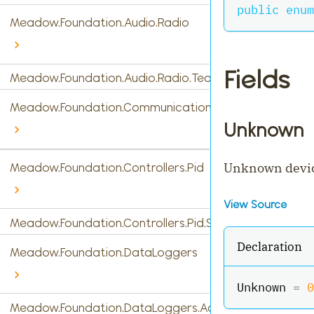
public
enum
Meadow.Foundation.Audio.Radio
Fields
Meadow.Foundation.Audio.Radio.Tea5767
Meadow.Foundation.Communications
Unknown
Unknown devi
Meadow.Foundation.Controllers.Pid
View Source
Meadow.Foundation.Controllers.Pid.StandardPidControl
Declaration
Meadow.Foundation.DataLoggers
Unknown 
=
0
Meadow.Foundation.DataLoggers.AdafruitIO