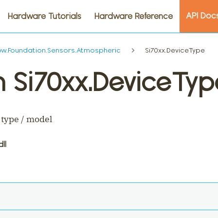
API Doc
Hardware Tutorials
Hardware Reference
w.Foundation.Sensors.Atmospheric
Si70xx.DeviceType
 Si70xx.DeviceTyp
 type / model
dll