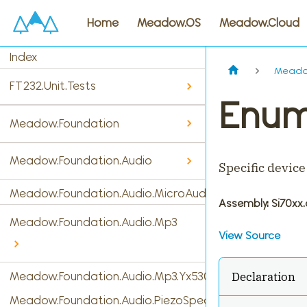
Home
Meadow.OS
Meadow.Cloud
Index
Meado
FT232.Unit.Tests
Enum
Meadow.Foundation
Meadow.Foundation.Audio
Specific device
Meadow.Foundation.Audio.MicroAudio
Assembly
: Si70xx.
Meadow.Foundation.Audio.Mp3
View Source
Declaration
Meadow.Foundation.Audio.Mp3.Yx5300
Meadow.Foundation.Audio.PiezoSpeaker