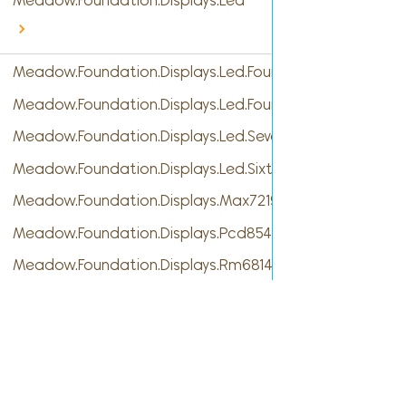
Meadow.Foundation.Displays.Led
Meadow.Foundation.Displays.Led.FourDigitSevenSegme
Meadow.Foundation.Displays.Led.FourteenSegment
Meadow.Foundation.Displays.Led.SevenSegment
Meadow.Foundation.Displays.Led.SixteenSegment
Meadow.Foundation.Displays.Max7219
Meadow.Foundation.Displays.Pcd8544
Meadow.Foundation.Displays.Rm68140
Meadow.Foundation.Displays.S6D02A1
Meadow.Foundation.Displays.Sh1106
Meadow.Foundation.Displays.Sh1107
Cont
Meadow.Foundation.Displays.Ssd1306