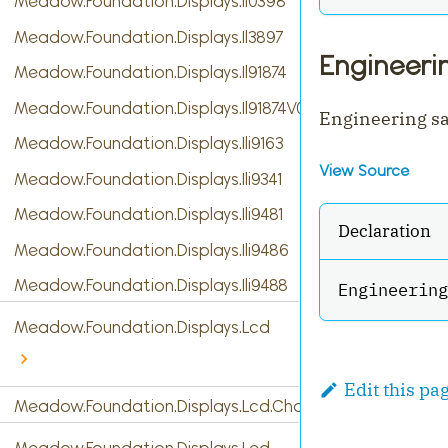
Meadow.Foundation.Displays.Il0398
Meadow.Foundation.Displays.Il3897
Engineer
Meadow.Foundation.Displays.Il91874
Meadow.Foundation.Displays.Il91874V03
Engineering s
Meadow.Foundation.Displays.Ili9163
View Source
Meadow.Foundation.Displays.Ili9341
Meadow.Foundation.Displays.Ili9481
Declaration
Meadow.Foundation.Displays.Ili9486
Meadow.Foundation.Displays.Ili9488
Engineering
Meadow.Foundation.Displays.Lcd
Edit this pa
Meadow.Foundation.Displays.Lcd.CharacterDisplay