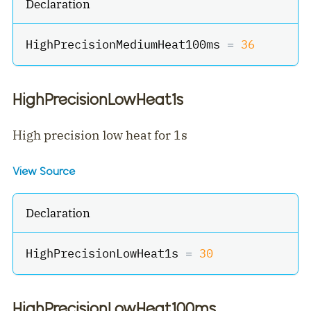
Declaration
HighPrecisionMediumHeat100ms 
=
36
HighPrecisionLowHeat1s
High precision low heat for 1s
View Source
Declaration
HighPrecisionLowHeat1s 
=
30
HighPrecisionLowHeat100ms