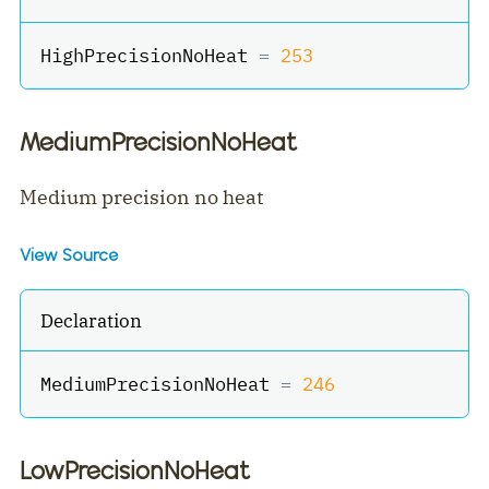
HighPrecisionNoHeat 
=
253
MediumPrecisionNoHeat
Medium precision no heat
View Source
Declaration
MediumPrecisionNoHeat 
=
246
LowPrecisionNoHeat