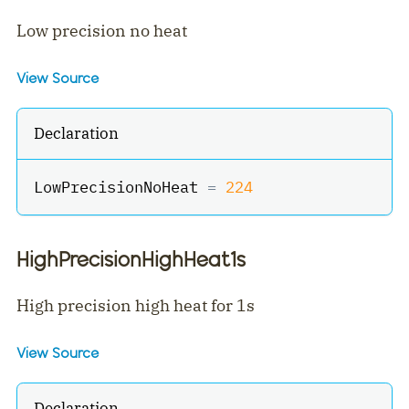
Low precision no heat
View Source
Declaration
LowPrecisionNoHeat 
=
224
HighPrecisionHighHeat1s
High precision high heat for 1s
View Source
Declaration