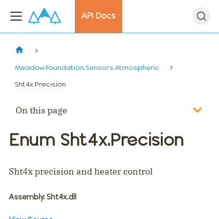
API Docs
Meadow.Foundation.Sensors.Atmospheric
Sht4x.Precision
On this page
Enum Sht4x.Precision
Sht4x precision and heater control
Assembly
: Sht4x.dll