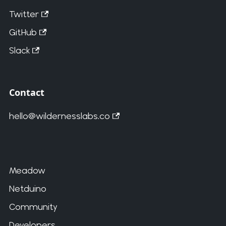
Twitter
GitHub
Slack
Contact
hello@wildernesslabs.co
Meadow
Netduino
Community
Developers