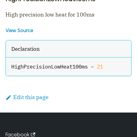
High precision low heat for 100ms
View Source
Declaration
HighPrecisionLowHeat100ms 
=
21
Edit this page
Facebook