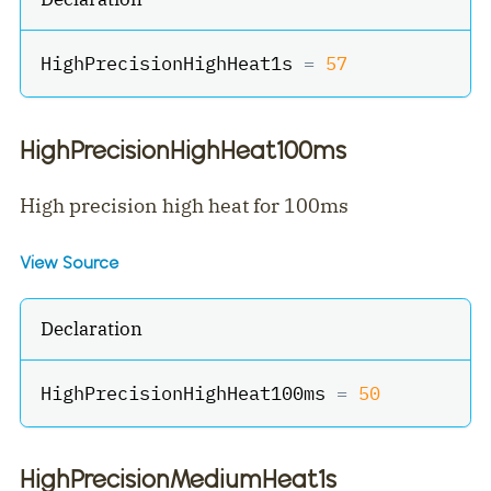
HighPrecisionHighHeat1s 
=
57
HighPrecisionHighHeat100ms
High precision high heat for 100ms
View Source
Declaration
HighPrecisionHighHeat100ms 
=
50
HighPrecisionMediumHeat1s