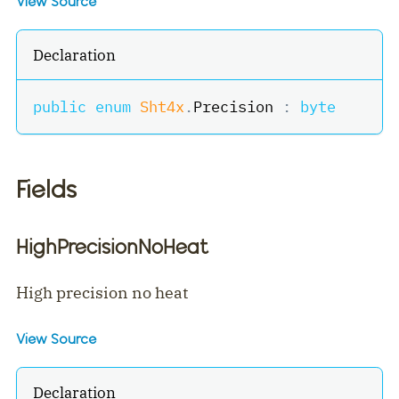
View Source
Declaration
public
enum
Sht4x
.
Precision 
:
byte
Fields
HighPrecisionNoHeat
High precision no heat
View Source
Declaration