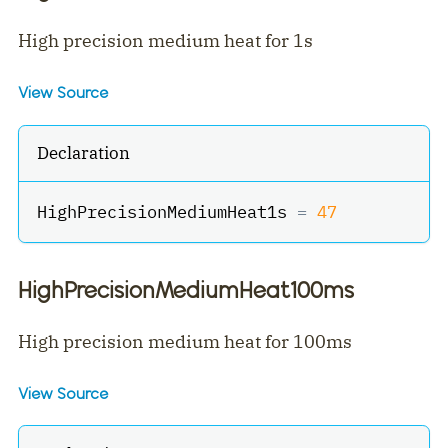
High precision medium heat for 1s
View Source
Declaration
HighPrecisionMediumHeat1s 
=
47
HighPrecisionMediumHeat100ms
High precision medium heat for 100ms
View Source