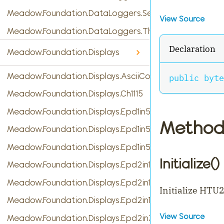
Meadow.Foundation.DataLoggers.SensorReading
View Source
Meadow.Foundation.DataLoggers.ThingSpeak
Declaration
Meadow.Foundation.Displays
Meadow.Foundation.Displays.AsciiConsole
public
byte
Meadow.Foundation.Displays.Ch1115
Meadow.Foundation.Displays.Epd1in54
Method
Meadow.Foundation.Displays.Epd1in54b
Meadow.Foundation.Displays.Epd1in54c
Initialize()
Meadow.Foundation.Displays.Epd2in13
Meadow.Foundation.Displays.Epd2in13b
Initialize HTU
Meadow.Foundation.Displays.Epd2in13b_V4
View Source
Meadow.Foundation.Displays.Epd2in7b