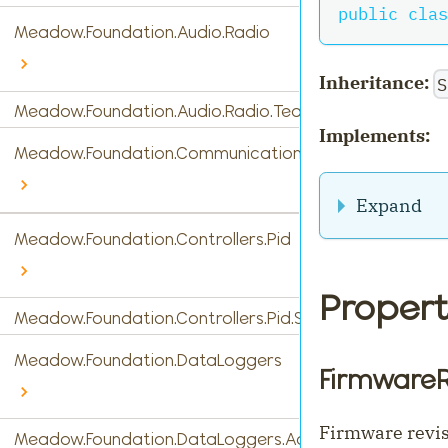
public
clas
Meadow.Foundation.Audio.Radio
Inheritance:
S
Meadow.Foundation.Audio.Radio.Tea5767
Implements:
Meadow.Foundation.Communications
Expand
Meadow.Foundation.Controllers.Pid
Propert
Meadow.Foundation.Controllers.Pid.StandardPidControl
Meadow.Foundation.DataLoggers
FirmwareR
Firmware revisi
Meadow.Foundation.DataLoggers.AdafruitIO