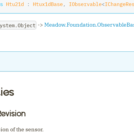
s
Htu21d
:
Htux1dBase
,
IObservable
<
IChangeRe
->
Meadow.Foundation.ObservableBa
ystem.Object
ies
ler
evision
on of the sensor.