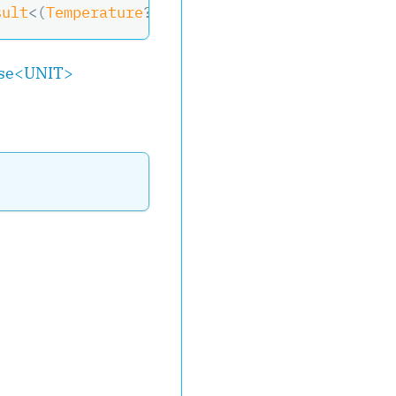
sult
<
(
Temperature
?
 Temperature
,
 RelativeHumid
se
<
UNIT
>