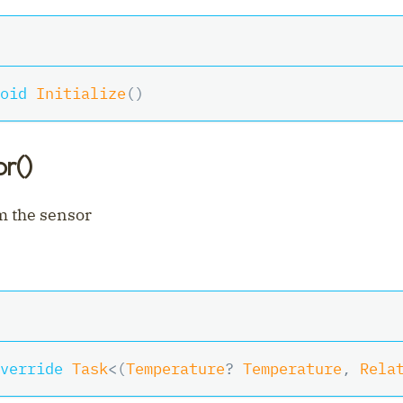
oid
Initialize
(
)
r()
m the sensor
verride
Task
<
(
Temperature
?
 Temperature
,
 Rela