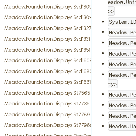
eadow.Uni
Meadow.Foundation.Displays.Ssd1309
>>
Meadow.Foundation.Displays.Ssd130xBase
System.I
Meadow.Foundation.Displays.Ssd1327
Meadow.P
Meadow.Foundation.Displays.Ssd1331
Meadow.P
Meadow.Foundation.Displays.Ssd1351
Meadow.P
Meadow.Foundation.Displays.Ssd1608
Meadow.P
Meadow.Foundation.Displays.Ssd1680
Meadow.P
Meadow.Foundation.Displays.Ssd1681
ty>
Meadow.Foundation.Displays.St7565
Meadow.P
Meadow.Foundation.Displays.St7735
Meadow.P
Meadow.Foundation.Displays.St7789
Meadow.P
Meadow.Foundation.Displays.St7796s
Meadow.H
Meadow.Foundation.Displays.TextDisplayMenu