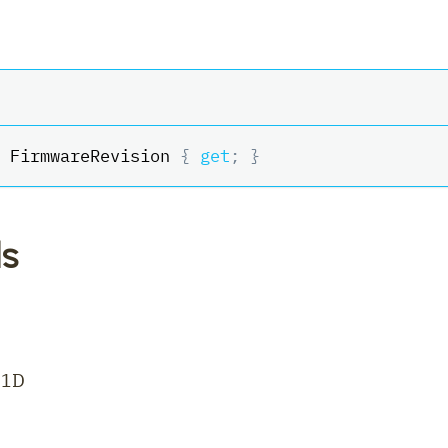
 FirmwareRevision 
{
get
;
}
s
21D