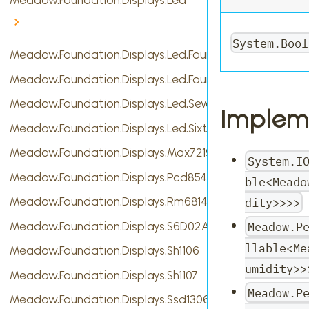
Meadow.Foundation.Displays.Led
System.Bool
Meadow.Foundation.Displays.Led.FourDigitSevenSegme
Meadow.Foundation.Displays.Led.FourteenSegment
Meadow.Foundation.Displays.Led.SevenSegment
Implem
Meadow.Foundation.Displays.Led.SixteenSegment
Meadow.Foundation.Displays.Max7219
System.I
Meadow.Foundation.Displays.Pcd8544
ble<Meado
dity>>>>
Meadow.Foundation.Displays.Rm68140
Meadow.P
Meadow.Foundation.Displays.S6D02A1
llable<Me
Meadow.Foundation.Displays.Sh1106
umidity>>
Meadow.Foundation.Displays.Sh1107
Meadow.P
Meadow.Foundation.Displays.Ssd1306