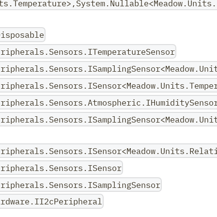
ts.Temperature>,System.Nullable<Meadow.Units.
Disposable
eripherals.Sensors.ITemperatureSensor
eripherals.Sensors.ISamplingSensor<Meadow.Uni
eripherals.Sensors.ISensor<Meadow.Units.Tempe
eripherals.Sensors.Atmospheric.IHumiditySenso
eripherals.Sensors.ISamplingSensor<Meadow.Uni
eripherals.Sensors.ISensor<Meadow.Units.Relat
eripherals.Sensors.ISensor
eripherals.Sensors.ISamplingSensor
ardware.II2cPeripheral