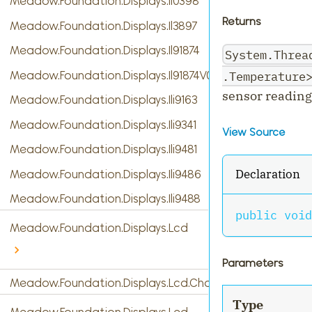
Meadow.Foundation.Displays.Il0398
Returns
Meadow.Foundation.Displays.Il3897
Meadow.Foundation.Displays.Il91874
System.Threa
.Temperature
Meadow.Foundation.Displays.Il91874V03
sensor reading
Meadow.Foundation.Displays.Ili9163
Meadow.Foundation.Displays.Ili9341
View Source
Meadow.Foundation.Displays.Ili9481
Declaration
Meadow.Foundation.Displays.Ili9486
Meadow.Foundation.Displays.Ili9488
public
void
Meadow.Foundation.Displays.Lcd
Parameters
Meadow.Foundation.Displays.Lcd.CharacterDisplay
Type