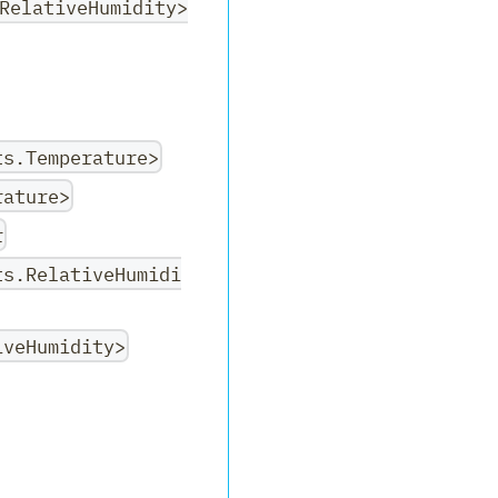
RelativeHumidity>
ts.Temperature>
rature>
r
ts.RelativeHumidi
iveHumidity>