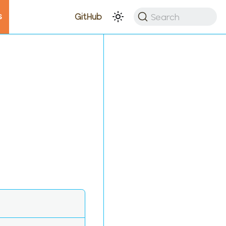
s
Search
GitHub