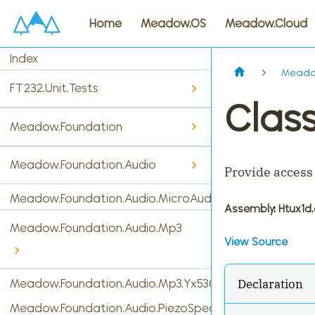
Home
Meadow.OS
Meadow.Cloud
Index
Meado
FT232.Unit.Tests
Clas
Meadow.Foundation
Meadow.Foundation.Audio
Provide access
Meadow.Foundation.Audio.MicroAudio
Assembly
: Htux1d.
Meadow.Foundation.Audio.Mp3
View Source
Declaration
Meadow.Foundation.Audio.Mp3.Yx5300
Meadow.Foundation.Audio.PiezoSpeaker