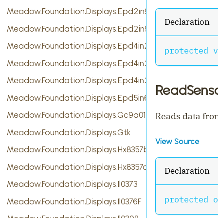
Meadow.Foundation.Displays.Epd2in9
Declaration
Meadow.Foundation.Displays.Epd2in9b
Meadow.Foundation.Displays.Epd4in2
protected
v
Meadow.Foundation.Displays.Epd4in2bV2
Meadow.Foundation.Displays.Epd4in2bc
ReadSenso
Meadow.Foundation.Displays.Epd5in65f
Meadow.Foundation.Displays.Gc9a01
Reads data fro
Meadow.Foundation.Displays.Gtk
View Source
Meadow.Foundation.Displays.Hx8357b
Meadow.Foundation.Displays.Hx8357d
Declaration
Meadow.Foundation.Displays.Il0373
protected
o
Meadow.Foundation.Displays.Il0376F