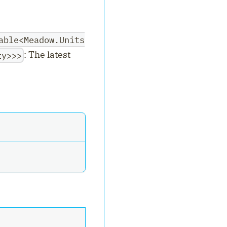
able<Meadow.Units
: The latest
ty>>>