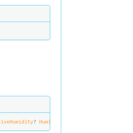
tiveHumidity
?
 Humidity
)
>
ReadSensor
(
)