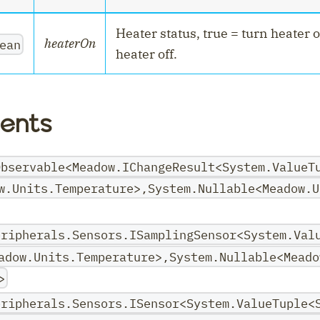
Heater status, true = turn heater o
heaterOn
ean
heater off.
nt
ents
Observable<Meadow.IChangeResult<System.ValueT
w.Units.Temperature>,System.Nullable<Meadow.U
eripherals.Sensors.ISamplingSensor<System.Val
adow.Units.Temperature>,System.Nullable<Meado
>
eripherals.Sensors.ISensor<System.ValueTuple<