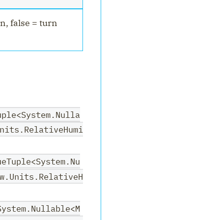
n, false = turn
uple<System.Nulla
nits.RelativeHumi
ueTuple<System.Nu
w.Units.RelativeH
System.Nullable<M