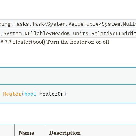
ding.Tasks.Task<System.ValueTuple<System.Null
>,System.Nullable<Meadow.Units.RelativeHumidi
### Heater(bool) Turn the heater on or off
Heater
(
bool
 heaterOn
)
Name
Description