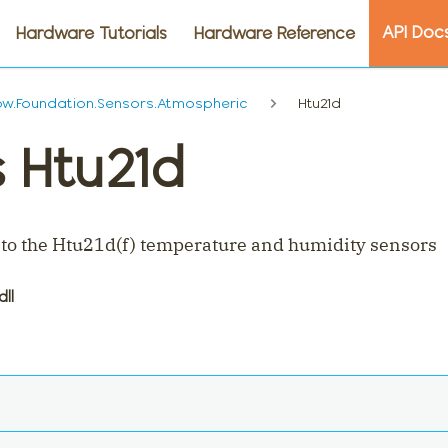
API Doc
Hardware Tutorials
Hardware Reference
w.Foundation.Sensors.Atmospheric
Htu21d
s Htu21d
 to the Htu21d(f) temperature and humidity sensors
dll