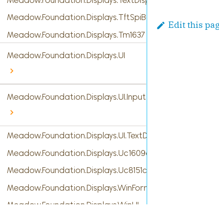
Meadow.Foundation.Displays.TftSpiBase
Edit this pa
Meadow.Foundation.Displays.Tm1637
Meadow.Foundation.Displays.UI
Meadow.Foundation.Displays.UI.InputTypes
Meadow.Foundation.Displays.UI.TextDisplayMenu
Meadow.Foundation.Displays.Uc1609c
Meadow.Foundation.Displays.Uc8151c
Meadow.Foundation.Displays.WinForms
Meadow.Foundation.Displays.WinUI