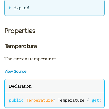
Expand
Properties
Temperature
The current temperature
View Source
Declaration
public
Temperature
?
 Temperature 
{
get
;
}