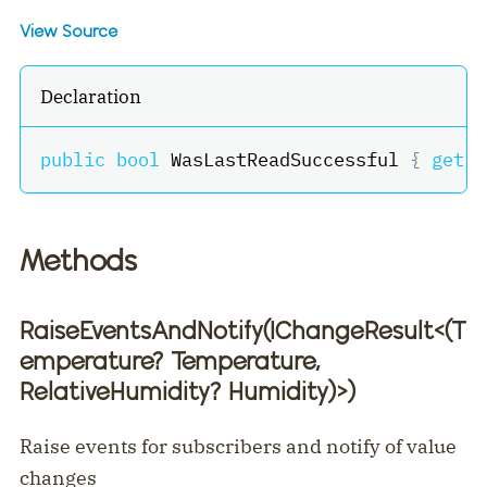
View Source
Declaration
public
bool
 WasLastReadSuccessful 
{
get
;
Methods
RaiseEventsAndNotify(IChangeResult
<
(T
emperature? Temperature,
RelativeHumidity? Humidity)
>
)
Raise events for subscribers and notify of value
changes