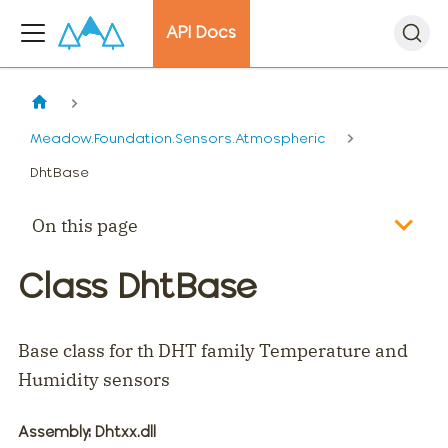
API Docs
Meadow.Foundation.Sensors.Atmospheric
DhtBase
On this page
Class DhtBase
Base class for th DHT family Temperature and
Humidity sensors
Assembly
: Dhtxx.dll