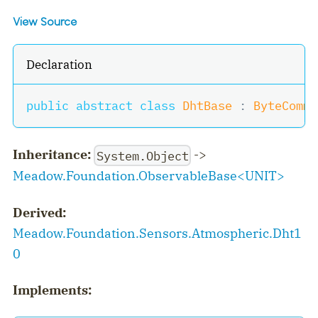
View Source
Declaration
public
abstract
class
DhtBase
:
ByteComms
Inheritance:
->
System.Object
Meadow.Foundation.ObservableBase
<
UNIT
>
Derived:
Meadow.Foundation.Sensors.Atmospheric.Dht1
0
Implements: