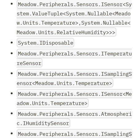
Meadow.Peripherals.Sensors.ISensor<Sy
stem.ValueTuple<System.Nullable<Meado
w.Units.Temperature>,System.Nullable<
Meadow.Units.RelativeHumidity>>>
System.IDisposable
Meadow.Peripherals.Sensors.ITemperatu
reSensor
Meadow.Peripherals.Sensors.ISamplingS
ensor<Meadow.Units.Temperature>
Meadow.Peripherals.Sensors.ISensor<Me
adow.Units.Temperature>
Meadow.Peripherals.Sensors.Atmospheri
c.IHumiditySensor
Meadow.Peripherals.Sensors.ISamplingS