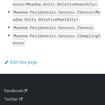
ensor<Meadow.Units.RelativeHumidity>
Meadow.Peripherals.Sensors.ISensor<Me
adow.Units.RelativeHumidity>
Meadow.Peripherals.Sensors.ISensor
Meadow.Peripherals.Sensors.ISamplingS
ensor
Edit this page
Facebook
Twitter