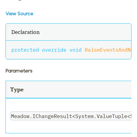
View Source
Declaration
protected
override
void
RaiseEventsAndNot
Parameters
Type
Meadow.IChangeResult<System.ValueTuple<Sy