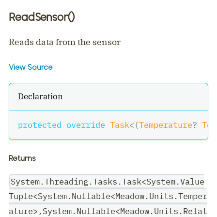
ReadSensor()
Reads data from the sensor
View Source
Declaration
protected
override
Task
<
(
Temperature
?
 Tem
Returns
System.Threading.Tasks.Task<System.Value
Tuple<System.Nullable<Meadow.Units.Temper
ature>,System.Nullable<Meadow.Units.Relat