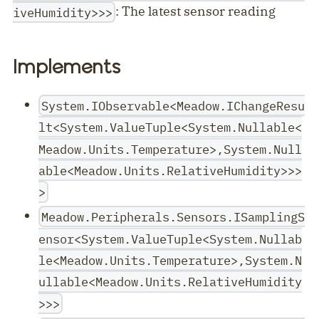
: The latest sensor reading
iveHumidity>>>
Implements
System.IObservable<Meadow.IChangeResu
lt<System.ValueTuple<System.Nullable<
Meadow.Units.Temperature>,System.Null
able<Meadow.Units.RelativeHumidity>>>
>
Meadow.Peripherals.Sensors.ISamplingS
ensor<System.ValueTuple<System.Nullab
le<Meadow.Units.Temperature>,System.N
ullable<Meadow.Units.RelativeHumidity
>>>