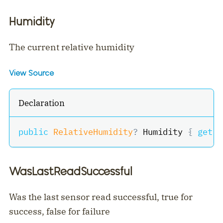
Humidity
The current relative humidity
View Source
Declaration
public
RelativeHumidity
?
 Humidity 
{
get
;
WasLastReadSuccessful
Was the last sensor read successful, true for
success, false for failure