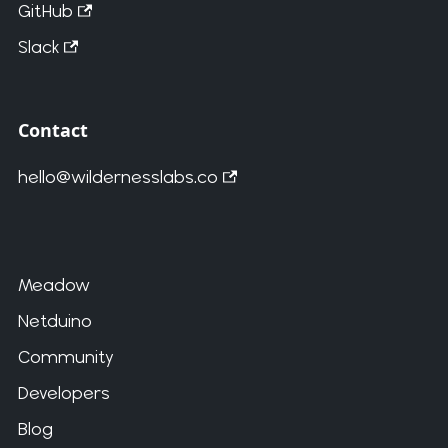
GitHub
Slack
Contact
hello@wildernesslabs.co
Meadow
Netduino
Community
Developers
Blog