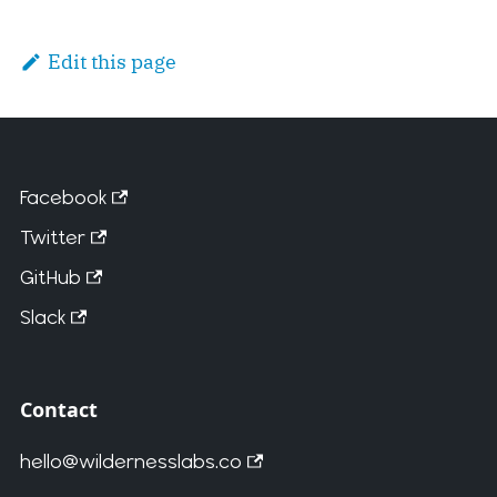
Edit this page
Facebook
Twitter
GitHub
Slack
Contact
hello@wildernesslabs.co