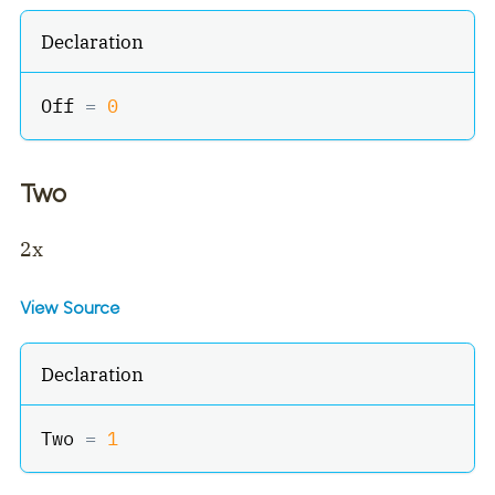
Declaration
Off 
=
0
Two
2x
View Source
Declaration
Two 
=
1