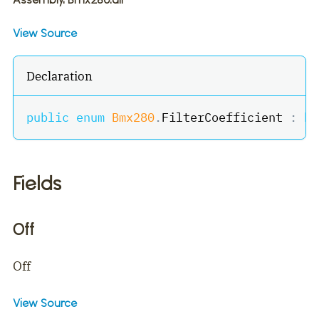
View Source
Declaration
public
enum
Bmx280
.
FilterCoefficient 
:
by
Fields
Off
Off
View Source