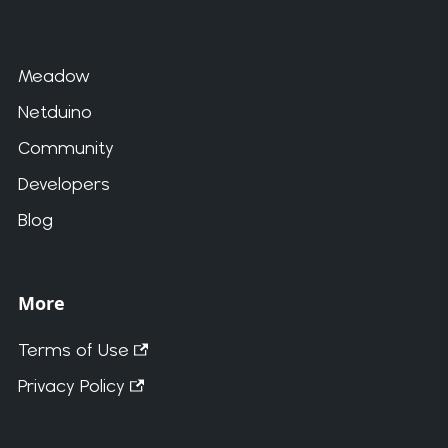
Meadow
Netduino
Community
Developers
Blog
More
Terms of Use
Privacy Policy