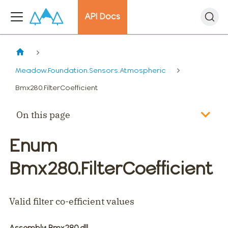
API Docs
Meadow.Foundation.Sensors.Atmospheric
Bmx280.FilterCoefficient
On this page
Enum
Bmx280.FilterCoefficient
Valid filter co-efficient values
Assembly
: Bmx280.dll