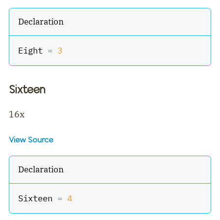
Declaration
Eight 
=
3
Sixteen
16x
View Source
Declaration
Sixteen 
=
4