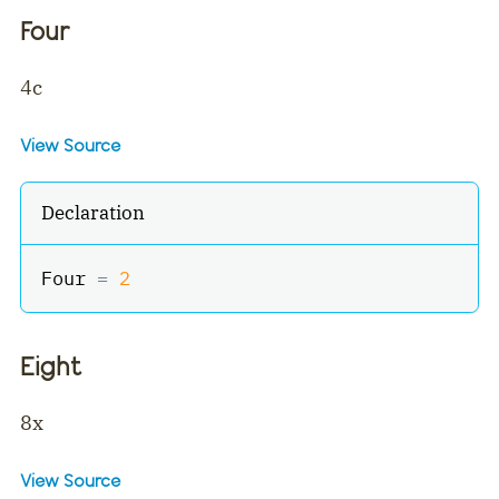
Four
4c
View Source
Declaration
Four 
=
2
Eight
8x
View Source