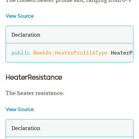
View Source
Declaration
public
Bme68x
.
HeaterProfileType
 HeaterPro
HeaterResistance
The heater resistance.
View Source
Declaration