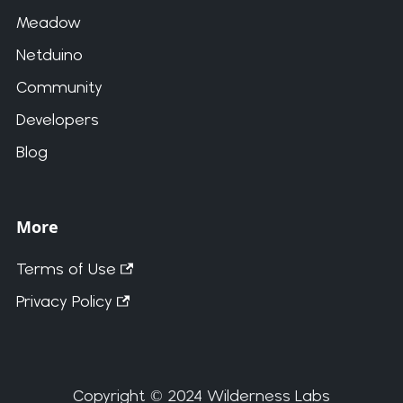
Meadow
Netduino
Community
Developers
Blog
More
Terms of Use
Privacy Policy
Copyright © 2024 Wilderness Labs