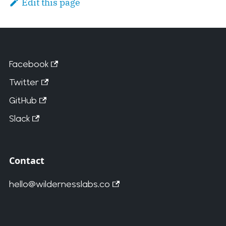
Edit this page
Facebook
Twitter
GitHub
Slack
Contact
hello@wildernesslabs.co