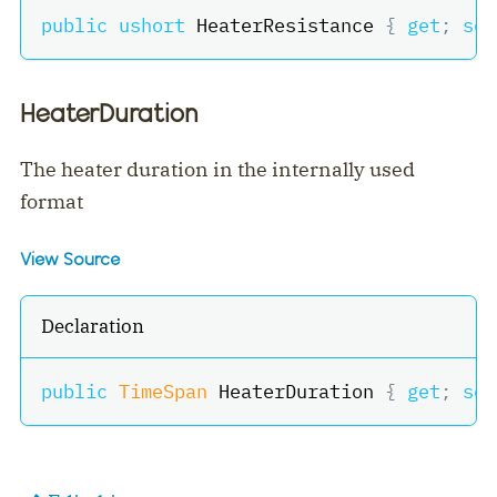
public
ushort
 HeaterResistance 
{
get
;
set
HeaterDuration
The heater duration in the internally used
format
View Source
Declaration
public
TimeSpan
 HeaterDuration 
{
get
;
set