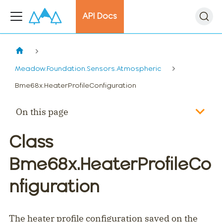
API Docs
Meadow.Foundation.Sensors.Atmospheric
Bme68x.HeaterProfileConfiguration
On this page
Class
Bme68x.HeaterProfileCo
nfiguration
The heater profile configuration saved on the