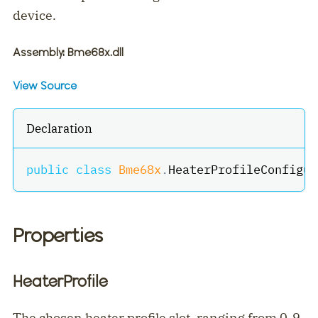
device.
Assembly
: Bme68x.dll
View Source
Declaration
public
class
Bme68x
.
HeaterProfileConfigur
Properties
HeaterProfile
The chosen heater profile slot, ranging from 0-9