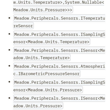
w.Units.Temperature>,System.Nullable<
Meadow.Units.Pressure>>>
Meadow.Peripherals.Sensors.ITemperatu
reSensor
Meadow.Peripherals.Sensors.ISamplingS
ensor<Meadow.Units.Temperature>
Meadow.Peripherals.Sensors.ISensor<Me
adow.Units.Temperature>
Meadow.Peripherals.Sensors.Atmospheri
c.IBarometricPressureSensor
Meadow.Peripherals.Sensors.ISamplingS
ensor<Meadow.Units.Pressure>
Meadow.Peripherals.Sensors.ISensor<Me
adow.Units.Pressure>