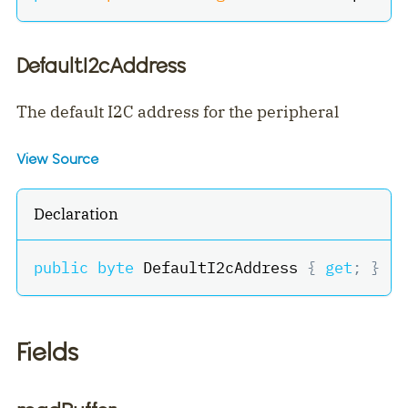
DefaultI2cAddress
The default I2C address for the peripheral
View Source
Declaration
public
byte
 DefaultI2cAddress 
{
get
;
}
Fields