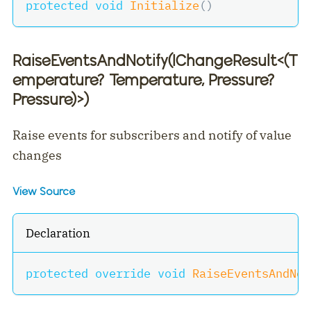
protected
void
Initialize
(
)
RaiseEventsAndNotify(IChangeResult
<
(T
emperature? Temperature, Pressure?
Pressure)
>
)
Raise events for subscribers and notify of value
changes
View Source
Declaration
protected
override
void
RaiseEventsAndNot