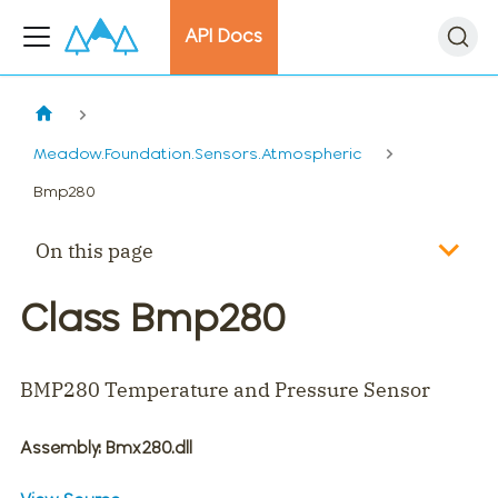
API Docs
Meadow.Foundation.Sensors.Atmospheric
Bmp280
On this page
Class Bmp280
BMP280 Temperature and Pressure Sensor
Assembly
: Bmx280.dll