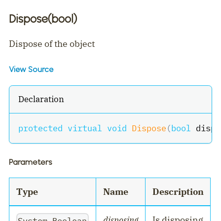
Dispose(bool)
Dispose of the object
View Source
Declaration
protected
virtual
void
Dispose
(
bool
 dispo
Parameters
Type
Name
Description
disposing
Is disposing
System.Boolean