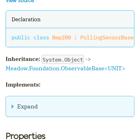
View Source
Declaration
public
class
Bmp280
:
PollingSensorBase
<
(
Inheritance:
->
System.Object
Meadow.Foundation.ObservableBase
<
UNIT
>
Implements:
Expand
Properties