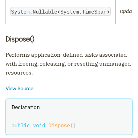
updateI
System.Nullable<System.TimeSpan>
Dispose()
Performs application-defined tasks associated
with freeing, releasing, or resetting unmanaged
resources.
View Source
Declaration
public
void
Dispose
(
)