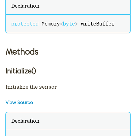
Declaration
protected
 Memory
<
byte
>
 writeBuffer
Methods
Initialize()
Initialize the sensor
View Source
Declaration