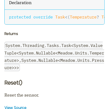
Declaration
protected
override
Task
<
(
Temperature
?
 Tem
Returns
System.Threading.Tasks.Task<System.Value
Tuple<System.Nullable<Meadow.Units.Temper
ature>,System.Nullable<Meadow.Units.Press
ure>>>
Reset()
Reset the sensor.
View Source