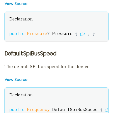
View Source
Declaration
public
Pressure
?
 Pressure 
{
get
;
}
DefaultSpiBusSpeed
The default SPI bus speed for the device
View Source
Declaration
public
Frequency
 DefaultSpiBusSpeed 
{
get