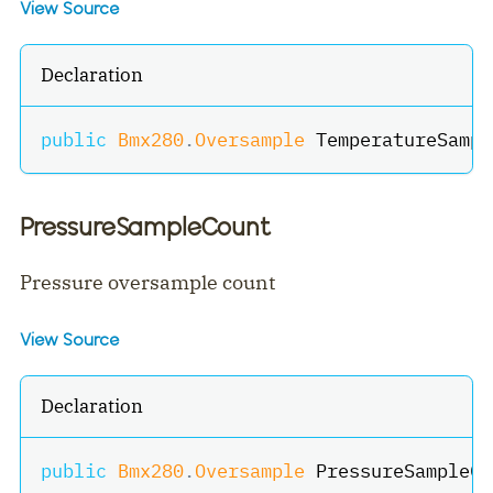
View Source
Declaration
public
Bmx280
.
Oversample
 TemperatureSampl
PressureSampleCount
Pressure oversample count
View Source
Declaration
public
Bmx280
.
Oversample
 PressureSampleCo