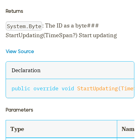
Returns
: The ID as a byte###
System.Byte
StartUpdating(TimeSpan?) Start updating
View Source
Declaration
public
override
void
StartUpdating
(
TimeSp
Parameters
Type
Name