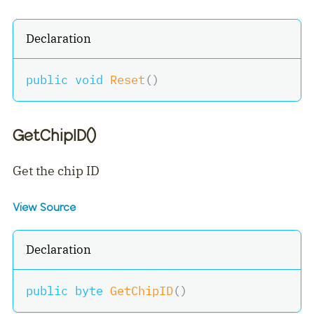
Declaration
public
void
Reset
(
)
GetChipID()
Get the chip ID
View Source
Declaration
public
byte
GetChipID
(
)