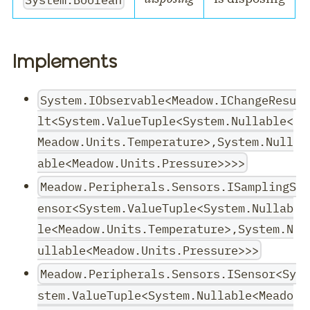
Implements
System.IObservable<Meadow.IChangeResu
lt<System.ValueTuple<System.Nullable<
Meadow.Units.Temperature>,System.Null
able<Meadow.Units.Pressure>>>>
Meadow.Peripherals.Sensors.ISamplingS
ensor<System.ValueTuple<System.Nullab
le<Meadow.Units.Temperature>,System.N
ullable<Meadow.Units.Pressure>>>
Meadow.Peripherals.Sensors.ISensor<Sy
stem.ValueTuple<System.Nullable<Meado