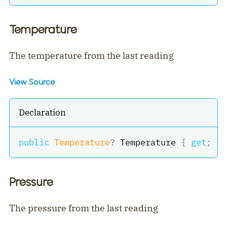
Temperature
The temperature from the last reading
View Source
Declaration
public
Temperature
?
 Temperature 
{
get
;
}
Pressure
The pressure from the last reading