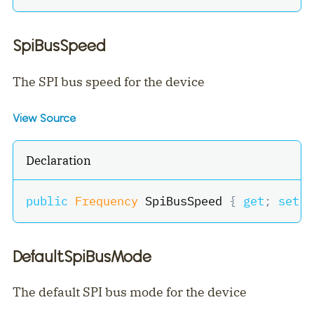
SpiBusSpeed
The SPI bus speed for the device
View Source
Declaration
public
Frequency
 SpiBusSpeed 
{
get
;
set
;
DefaultSpiBusMode
The default SPI bus mode for the device