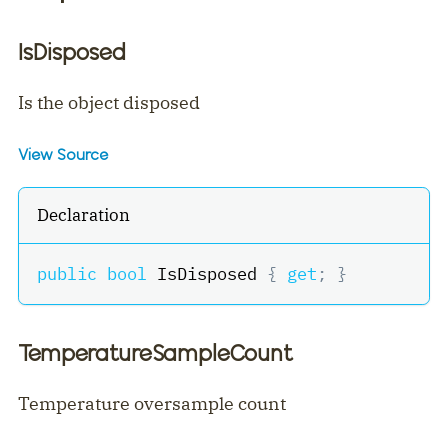
IsDisposed
Is the object disposed
View Source
Declaration
public
bool
 IsDisposed 
{
get
;
}
TemperatureSampleCount
Temperature oversample count