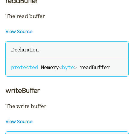
readBuffer
The read buffer
View Source
Declaration
protected
 Memory
<
byte
>
 readBuffer
writeBuffer
The write buffer
View Source