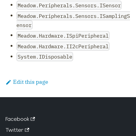
Meadow.Peripherals.Sensors.ISensor
Meadow.Peripherals.Sensors.ISamplingS
ensor
Meadow.Hardware.ISpiPeripheral
Meadow.Hardware.II2cPeripheral
System.IDisposable
Edit this page
Facebook
Twitter