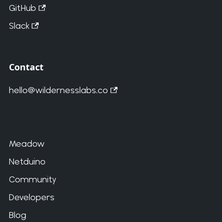
GitHub
Slack
Contact
hello@wildernesslabs.co
Meadow
Netduino
Community
Developers
Blog