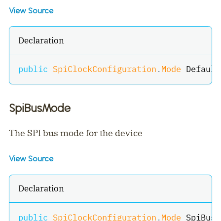
View Source
Declaration
public
SpiClockConfiguration
.
Mode
 Default
SpiBusMode
The SPI bus mode for the device
View Source
Declaration
public
SpiClockConfiguration
.
Mode
 SpiBusM