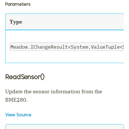
Parameters
Type
Meadow.IChangeResult<System.ValueTuple<Sy
ReadSensor()
Update the sensor information from the
BME280.
View Source