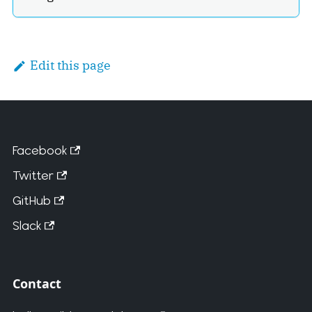
Edit this page
Facebook
Twitter
GitHub
Slack
Contact