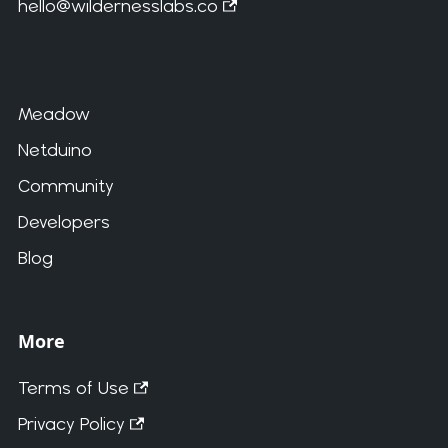
hello@wildernesslabs.co
Meadow
Netduino
Community
Developers
Blog
More
Terms of Use
Privacy Policy