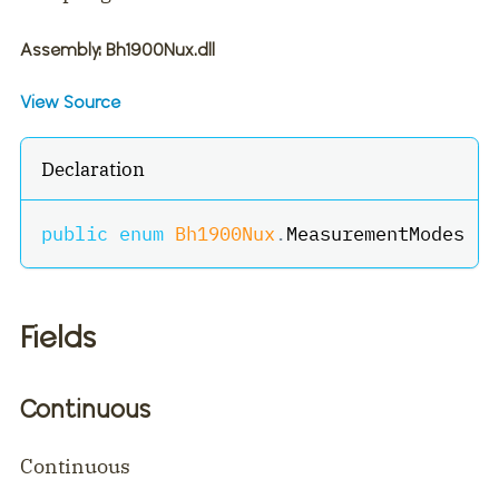
Assembly
: Bh1900Nux.dll
View Source
Declaration
public
enum
Bh1900Nux
.
MeasurementModes
Fields
Continuous
Continuous