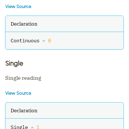
View Source
Declaration
Continuous 
=
0
Single
Single reading
View Source
Declaration
Single 
=
1