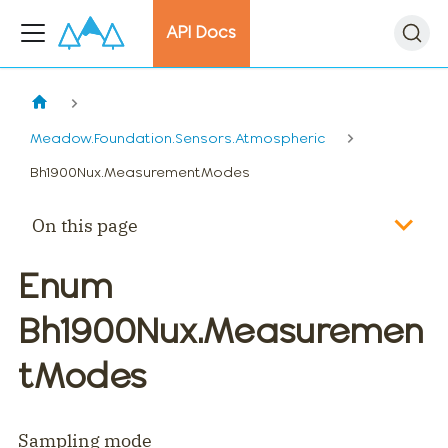
API Docs
Meadow.Foundation.Sensors.Atmospheric
Bh1900Nux.MeasurementModes
On this page
Enum
Bh1900Nux.Measuremen
tModes
Sampling mode